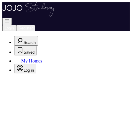
Go to: Homepage
Open navigation
Login
Register
Search
Saved
My Homes
Log in