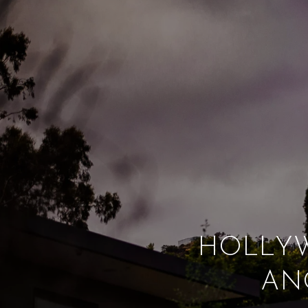
HOLLYW
AN