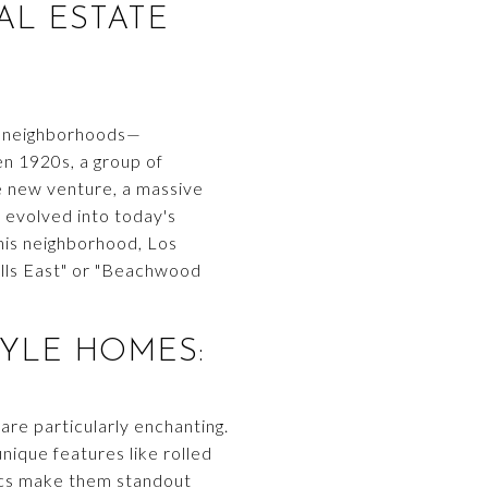
AL ESTATE
al neighborhoods—
en 1920s, a group of
e new venture, a massive
evolved into today's
is neighborhood, Los
Hills East" or "Beachwood
YLE HOMES:
re particularly enchanting.
ique features like rolled
tics make them standout