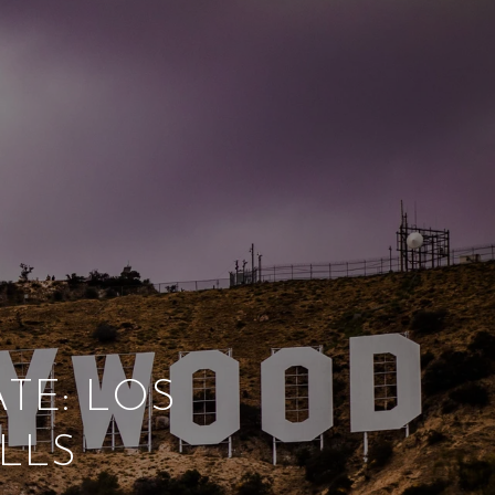
TE: LOS
LLS