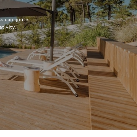
s can ignite
tivity.