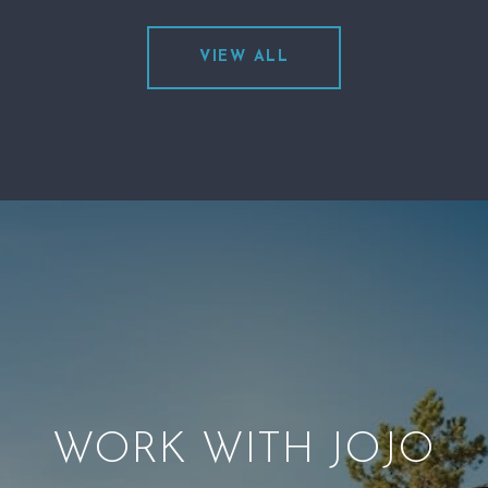
VIEW ALL
WORK WITH JOJO