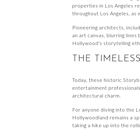
properties in Los Angeles re
throughout Los Angeles, as 
Pioneering architects, incl
an art canvas, blurring line
Hollywood's storytelling eth
THE TIMELES
Today, these historic Story
entertainment professionals
architectural charm.
For anyone diving into the L
Hollywoodland remains a spar
taking a hike up into the roll