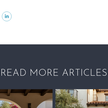
READ MORE ARTICLES