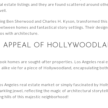
al estate listings and they are found scattered around ot
well.
uding Ben Sherwood and Charles H. Kyson, transformed this
s between homes and fantastical story settings. Their desi
os with architecture.
S APPEAL OF HOLLYWOODLA
book homes are sought-after properties. Los Angeles real 
 alike vie for a piece of Hollywoodland, encapsulating bot
os Angeles real estate market or simply fascinated by Hol
kling jewel, reflecting the magic of architectural storytel
ing hills of this majestic neighborhood!