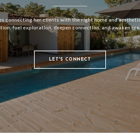
es connecting her clients with the right home and aesthetic
ation, fuel exploration, deepen connection, and awaken crea
LET'S CONNECT