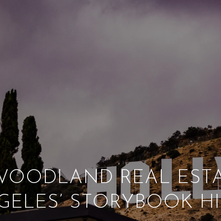
OODLAND REAL ESTA
GELES’ STORYBOOK HI