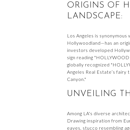
ORIGINS OF 
LANDSCAPE:
Los Angeles is synonymous w
Hollywoodland—has an origin 
investors developed Hollyw
sign reading "HOLLYWOODLAN
globally recognized "HOLLY
Angeles Real Estate’s fairy 
Canyon."
UNVEILING T
Among LA's diverse architec
Drawing inspiration from Eu
eaves, stucco resembling age