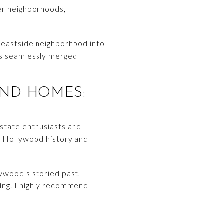
her neighborhoods,
 eastside neighborhood into
gns seamlessly merged
ND HOMES:
estate enthusiasts and
h Hollywood history and
lywood's storied past,
ling. I highly recommend