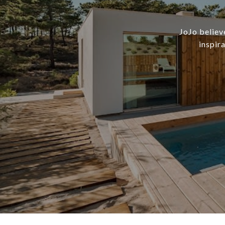
JoJo believ
inspir