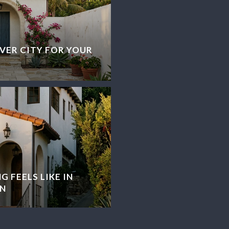
VER CITY FOR YOUR
G FEELS LIKE IN
N