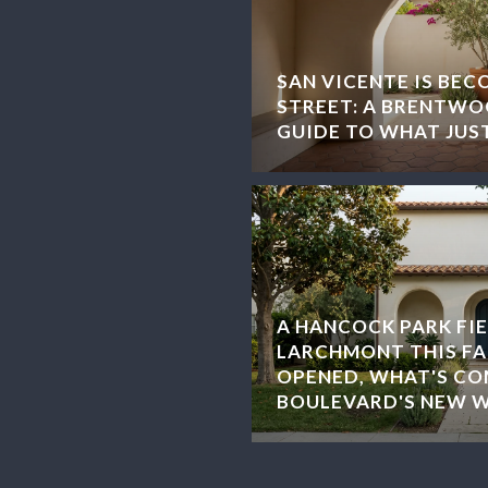
SAN VICENTE IS BEC
STREET: A BRENTWOO
GUIDE TO WHAT JUS
A HANCOCK PARK FIE
LARCHMONT THIS FA
OPENED, WHAT'S CO
BOULEVARD'S NEW 