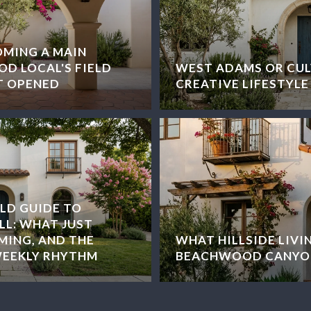
OMING A MAIN
D LOCAL'S FIELD
WEST ADAMS OR CUL
T OPENED
CREATIVE LIFESTYLE
LD GUIDE TO
LL: WHAT JUST
MING, AND THE
WHAT HILLSIDE LIVIN
WEEKLY RHYTHM
BEACHWOOD CANYO