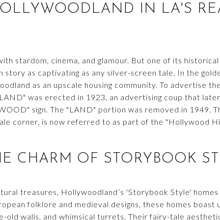
HOLLYWOODLAND IN LA'S RE
ith stardom, cinema, and glamour. But one of its historic
story as captivating as any silver-screen tale. In the gold
oodland as an upscale housing community. To advertise th
D" was erected in 1923, an advertising coup that later 
WOOD" sign. The "LAND" portion was removed in 1949. Th
tale corner, is now referred to as part of the "Hollywood 
HE CHARM OF STORYBOOK ST
tural treasures, Hollywoodland’s 'Storybook Style' homes a
ropean folklore and medieval designs, these homes boast un
-old walls, and whimsical turrets. Their fairy-tale aesthe