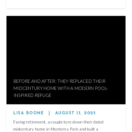
BEFORE AND AFTER: THEY REPLACED THEIR
MIDCENTURY HOME WITH A MODERN POOL-
INSPIRED REFUGE
LISA BOONE
|
AUGUST 13, 2025
Facing retirement, a couple tore down their dated
midcentury home in Monterey Park and built a