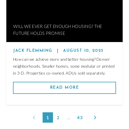
WILL WE EVER GET ENOUGH HOUSING? THE
FUTURE HOLDS PROMISE
JACK FLEMMING
|
AUGUST 10, 2025
How can we achieve more and better housing? Denser
neighborhoods. Smaller homes, some modular or printed
in 3-D. Properties co-owned. ADUs sold separately.
READ MORE
1
2
…
43