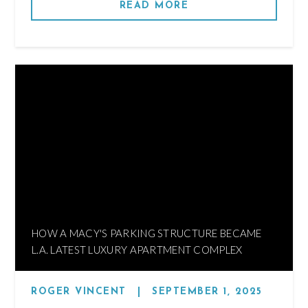
READ MORE
HOW A MACY'S PARKING STRUCTURE BECAME
L.A. LATEST LUXURY APARTMENT COMPLEX
ROGER VINCENT
|
SEPTEMBER 1, 2025