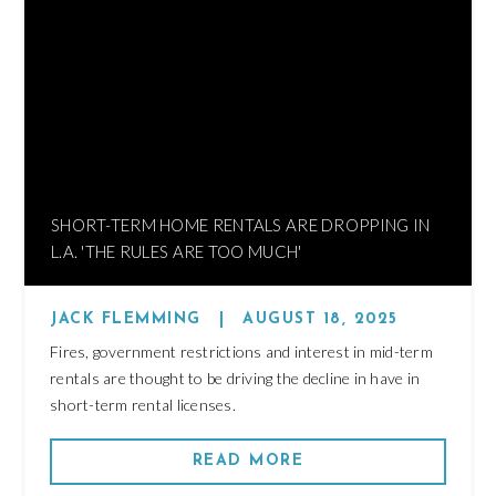
SHORT-TERM HOME RENTALS ARE DROPPING IN
L.A. 'THE RULES ARE TOO MUCH'
JACK FLEMMING
|
AUGUST 18, 2025
Fires, government restrictions and interest in mid-term
rentals are thought to be driving the decline in have in
short-term rental licenses.
READ MORE