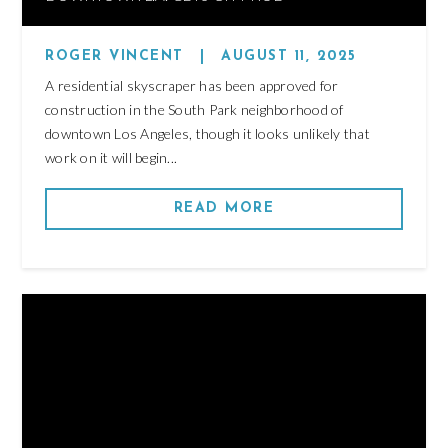
ROGER VINCENT
|
AUGUST 11, 2025
A residential skyscraper has been approved for
construction in the South Park neighborhood of
downtown Los Angeles, though it looks unlikely that
work on it will begin...
READ MORE