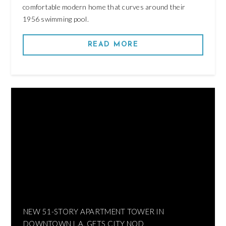
comfortable modern home that curves around their
1956 swimming pool.
READ MORE
NEW 51-STORY APARTMENT TOWER IN
DOWNTOWN L.A. GETS CITY NOD