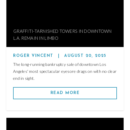
GRAFFITI-TARNISHED TOWERS IN DOWNTOWN
L.A. REMAIN IN LIMBO
ROGER VINCENT
|
AUGUST 20, 2025
The long-running bankruptcy sale of downtown Los
Angeles' most spectacular eyesore drags on with no clear
end in sight.
READ MORE