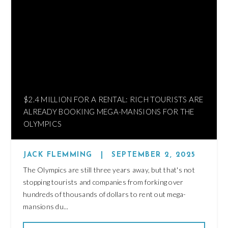
$2.4 MILLION FOR A RENTAL: RICH TOURISTS ARE
ALREADY BOOKING MEGA-MANSIONS FOR THE
OLYMPICS
JACK FLEMMING
|
SEPTEMBER 2, 2025
The Olympics are still three years away, but that's not
stopping tourists and companies from forking over
hundreds of thousands of dollars to rent out mega-
mansions du...