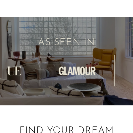
AS SEEN IN
FIND YOUR DREAM