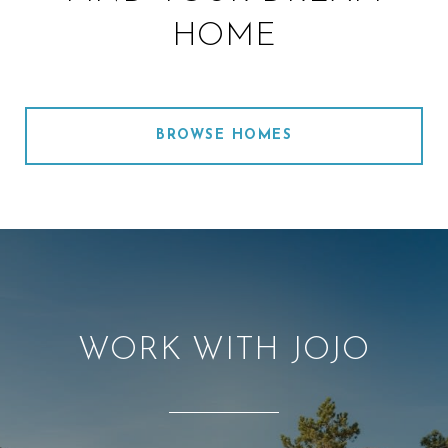
HOME
BROWSE HOMES
WORK WITH JOJO