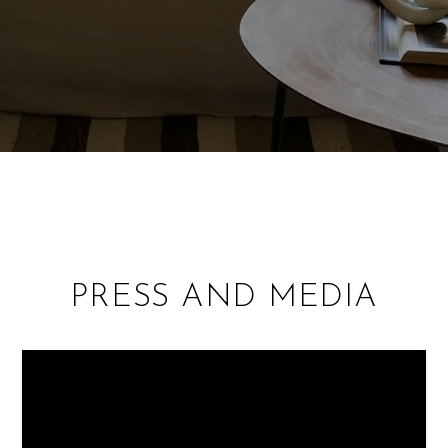
PRESS AND MEDIA