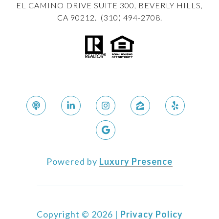
EL CAMINO DRIVE SUITE 300, BEVERLY HILLS,
CA 90212. (310) 494-2708.
Powered by
Luxury Presence
Copyright ©
2026
|
Privacy Policy