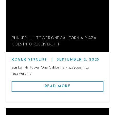
BUNKER HILL TOWER ONE CALIFORNIA PLAZA
GOES INTO RECEIVERSHIP
ROGER VINCENT
|
SEPTEMBER 2, 2025
Bunker Hill tower One California Plaza goes into
receivership
READ MORE