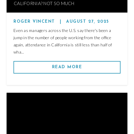
CALIFORNIA? NOT SO MUCH
ROGER VINCENT
|
AUGUST 27, 2025
Even as managers across the U.S. say there's been a
jump in the number of people working from the office
again, attendance in California is still less than half of
wha...
READ MORE