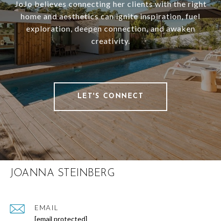
JoJo believes connecting her clients with the right
home and aesthetics can ignite inspiration, fuel
exploration, deepen connection, and awaken
creativity.
LET'S CONNECT
JOANNA STEINBERG
EMAIL
[email protected]