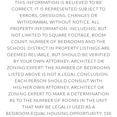
THIS INFORMATION IS BELIEVED TO BE
CORRECT, IT IS REPRESENTED SUBJECT TO
ERRORS, OMISSIONS, CHANGES OR
WITHDRAWAL WITHOUT NOTICE. ALL
PROPERTY INFORMATION, INCLUDING, BUT
NOT LIMITED TO SQUARE FOOTAGE, ROOM
COUNT, NUMBER OF BEDROOMS AND THE
SCHOOL DISTRICT IN PROPERTY LISTINGS ARE
DEEMED RELIABLE, BUT SHOULD BE VERIFIED
BY YOUR OWN ATTORNEY, ARCHITECT OR
ZONING EXPERT. THE NUMBER OF BEDROOMS
LISTED ABOVE IS NOT A LEGAL CONCLUSION.
EACH PERSON SHOULD CONSULT WITH
HIS/HER OWN ATTORNEY, ARCHITECT OR
ZONING EXPERT TO MAKE A DETERMINATION
AS TO THE NUMBER OF ROOMS IN THE UNIT
THAT MAY BE LEGALLY USED AS A
BEDROOM.EQUAL HOUSING OPPORTUNITY. 150