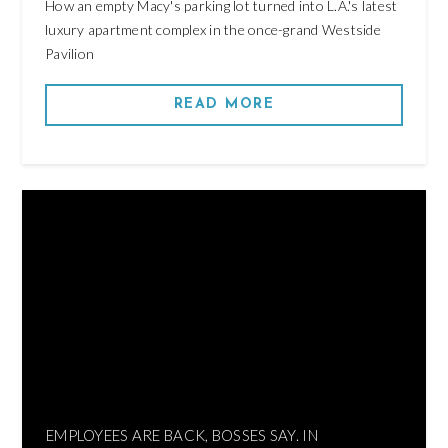
How an empty Macy's parking lot turned into L.A.'s latest
luxury apartment complex in the once-grand Westside
Pavilion
READ MORE
EMPLOYEES ARE BACK, BOSSES SAY. IN