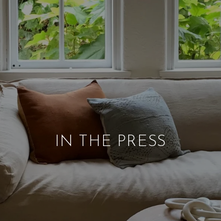
IN THE PRESS