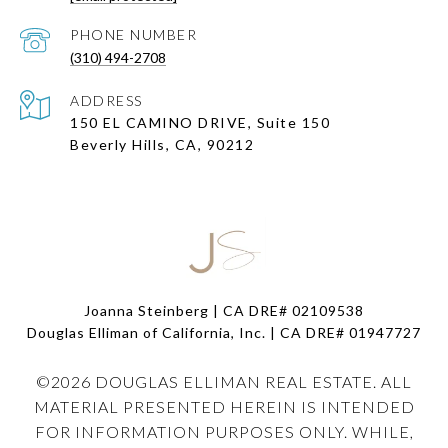
PHONE NUMBER
(310) 494-2708
ADDRESS
150 EL CAMINO DRIVE, Suite 150
Beverly Hills, CA, 90212
Joanna Steinberg | CA DRE# 02109538
Douglas Elliman of California, Inc. | CA DRE#
01947727
©
2026
DOUGLAS ELLIMAN REAL ESTATE. ALL
MATERIAL PRESENTED HEREIN IS INTENDED
FOR INFORMATION PURPOSES ONLY. WHILE,