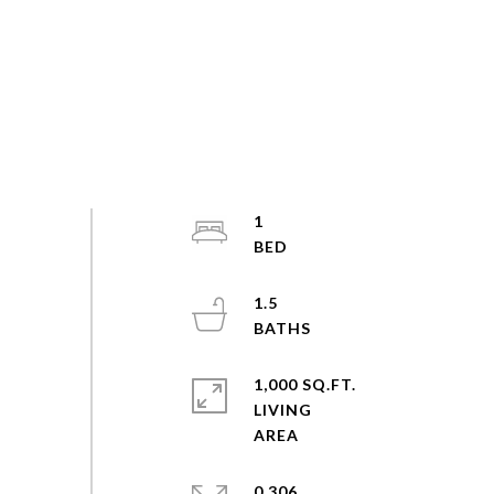
1
1.5
1,000 SQ.FT.
LIVING
0.306