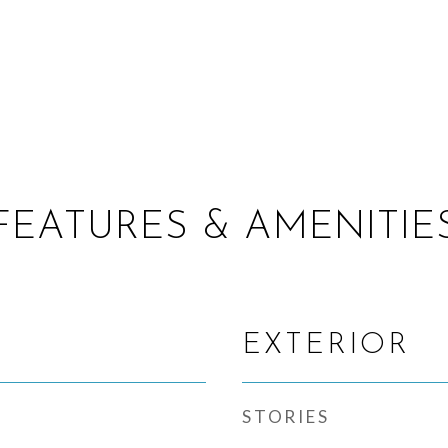
FEATURES & AMENITIE
EXTERIOR
STORIES