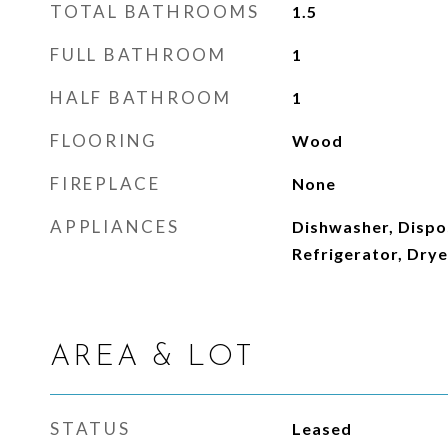
TOTAL BATHROOMS
1.5
FULL BATHROOM
1
HALF BATHROOM
1
FLOORING
Wood
FIREPLACE
None
APPLIANCES
Dishwasher, Dispo
Refrigerator, Dry
AREA & LOT
STATUS
Leased