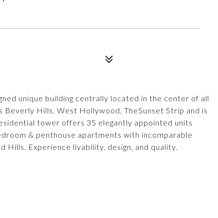
nique building centrally located in the center of all
rs Beverly Hills, West Hollywood, TheSunset Strip and is
esidential tower offers 35 elegantly appointed units
bedroom & penthouse apartments with incomparable
ills. Experience livability, design, and quality.