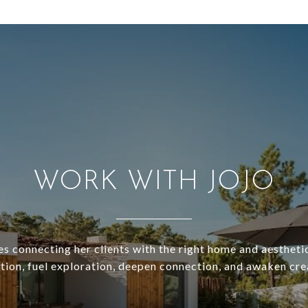
WORK WITH JOJO
es connecting her clients with the right home and aesthetic
ation, fuel exploration, deepen connection, and awaken crea