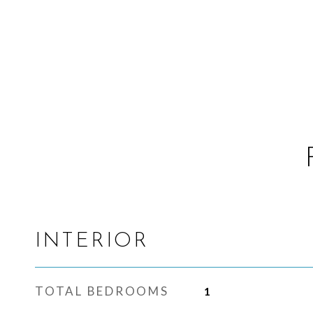
INTERIOR
TOTAL BEDROOMS
1