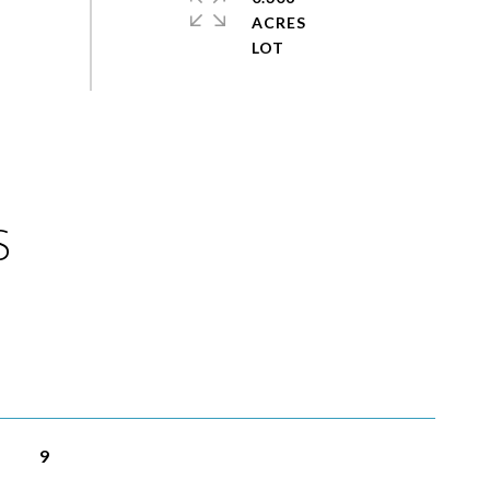
ACRES
S
9