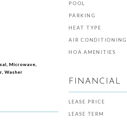
POOL
PARKING
HEAT TYPE
AIR CONDITIONING
HOA AMENITIES
sal, Microwave,
er, Washer
FINANCIAL
LEASE PRICE
LEASE TERM