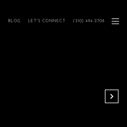
H
BLOG
LET'S CONNECT
(310) 494-2708