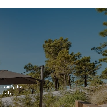
s can ignite
tivity.