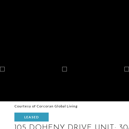
Courtesy of Corcoran Global Living
LEASED
105 DOHENY DRIVE UNIT: 30