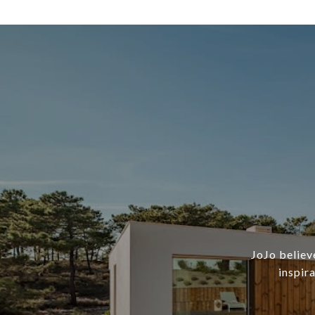
JoJo believ
inspir