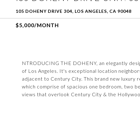
105 DOHENY DRIVE 304, LOS ANGELES, CA 90048
$5,000/MONTH
NTRODUCING THE DOHENY, an elegantly designed u
of Los Angeles. It's exceptional location neighbo
adjacent to Century City. This brand new luxury r
which comprise of spacious one bedroom, two 
views that overlook Century City & the Hollywood H