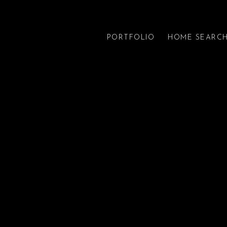
PORTFOLIO
HOME SEARC