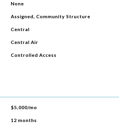
None
Assigned, Community Structure
Central
Central Air
Controlled Access
$5,000/mo
12 months