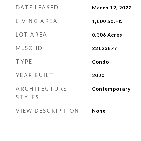
DATE LEASED
March 12, 2022
LIVING AREA
1,000
Sq.Ft.
LOT AREA
0.306
Acres
MLS® ID
22123877
TYPE
Condo
YEAR BUILT
2020
ARCHITECTURE
Contemporary
STYLES
VIEW DESCRIPTION
None