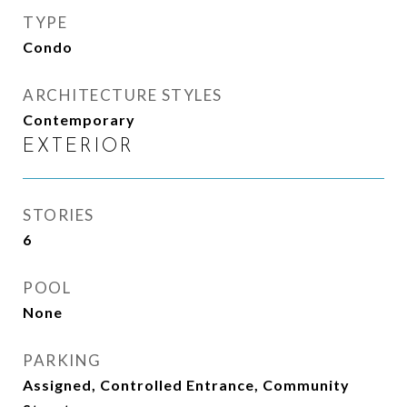
TYPE
Condo
ARCHITECTURE STYLES
Contemporary
EXTERIOR
STORIES
6
POOL
None
PARKING
Assigned, Controlled Entrance, Community