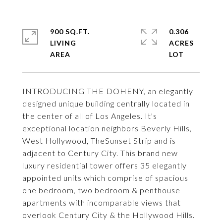
900 SQ.FT.
0.306
LIVING
ACRES
INTRODUCING THE DOHENY, an elegantly
designed unique building centrally located in
the center of all of Los Angeles. It's
exceptional location neighbors Beverly Hills,
West Hollywood, TheSunset Strip and is
adjacent to Century City. This brand new
luxury residential tower offers 35 elegantly
appointed units which comprise of spacious
one bedroom, two bedroom & penthouse
apartments with incomparable views that
overlook Century City & the Hollywood Hills.