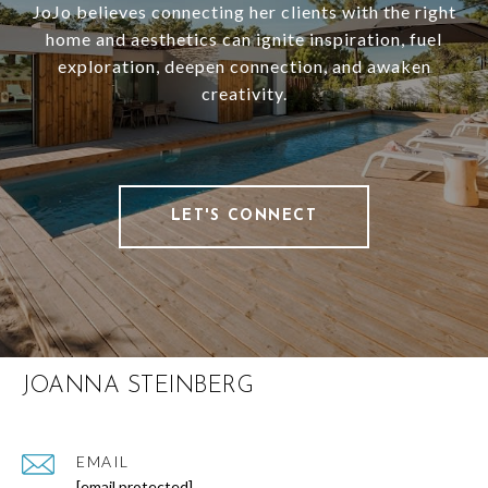
JoJo believes connecting her clients with the right
home and aesthetics can ignite inspiration, fuel
exploration, deepen connection, and awaken
creativity.
LET'S CONNECT
JOANNA STEINBERG
EMAIL
[email protected]