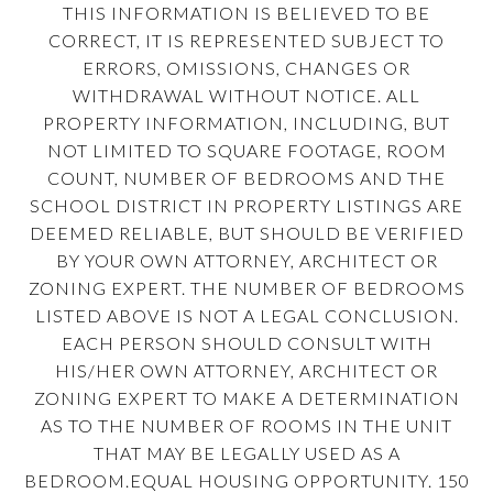
THIS INFORMATION IS BELIEVED TO BE
CORRECT, IT IS REPRESENTED SUBJECT TO
ERRORS, OMISSIONS, CHANGES OR
WITHDRAWAL WITHOUT NOTICE. ALL
PROPERTY INFORMATION, INCLUDING, BUT
NOT LIMITED TO SQUARE FOOTAGE, ROOM
COUNT, NUMBER OF BEDROOMS AND THE
SCHOOL DISTRICT IN PROPERTY LISTINGS ARE
DEEMED RELIABLE, BUT SHOULD BE VERIFIED
BY YOUR OWN ATTORNEY, ARCHITECT OR
ZONING EXPERT. THE NUMBER OF BEDROOMS
LISTED ABOVE IS NOT A LEGAL CONCLUSION.
EACH PERSON SHOULD CONSULT WITH
HIS/HER OWN ATTORNEY, ARCHITECT OR
ZONING EXPERT TO MAKE A DETERMINATION
AS TO THE NUMBER OF ROOMS IN THE UNIT
THAT MAY BE LEGALLY USED AS A
BEDROOM.EQUAL HOUSING OPPORTUNITY. 150