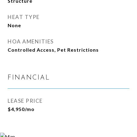
Structure
HEAT TYPE
None
HOA AMENITIES
Controlled Access, Pet Restrictions
FINANCIAL
LEASE PRICE
$4,950/mo