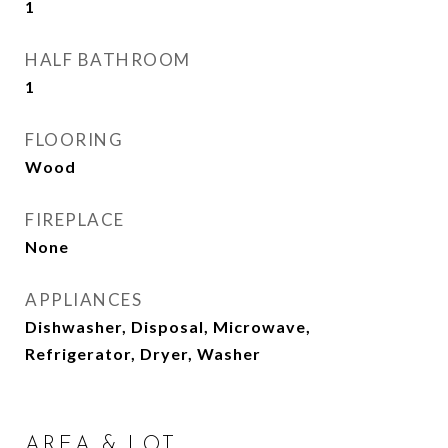
1
HALF BATHROOM
1
FLOORING
Wood
FIREPLACE
None
APPLIANCES
Dishwasher, Disposal, Microwave,
Refrigerator, Dryer, Washer
AREA & LOT