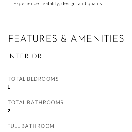
Experience livability, design, and quality.
FEATURES & AMENITIES
INTERIOR
TOTAL BEDROOMS
1
TOTAL BATHROOMS
2
FULL BATHROOM