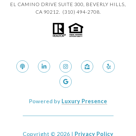
EL CAMINO DRIVE SUITE 300, BEVERLY HILLS,
CA 90212. (310) 494-2708.
Powered by
Luxury Presence
Copyright ©
2026
|
Privacy Policy