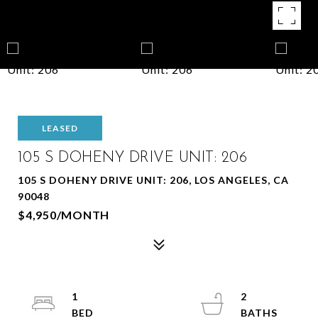
LEASED
105 S DOHENY DRIVE UNIT: 206
105 S DOHENY DRIVE UNIT: 206, LOS ANGELES, CA
90048
$4,950/MONTH
1
2