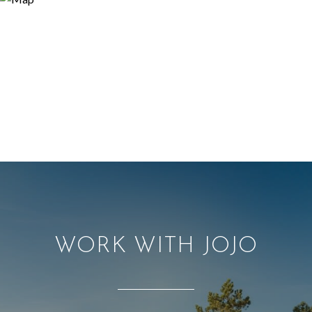
WORK WITH JOJO