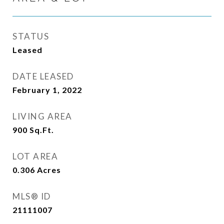
STATUS
Leased
DATE LEASED
February 1, 2022
LIVING AREA
900
Sq.Ft.
LOT AREA
0.306
Acres
MLS® ID
21111007