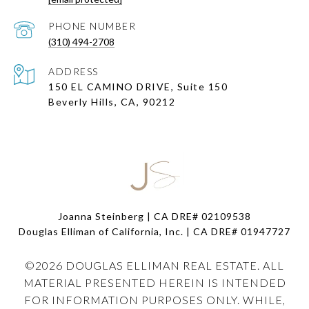
PHONE NUMBER
(310) 494-2708
ADDRESS
150 EL CAMINO DRIVE, Suite 150
Beverly Hills, CA, 90212
Joanna Steinberg | CA DRE# 02109538
Douglas Elliman of California, Inc. | CA DRE#
01947727
©
2026
DOUGLAS ELLIMAN REAL ESTATE. ALL
MATERIAL PRESENTED HEREIN IS INTENDED
FOR INFORMATION PURPOSES ONLY. WHILE,