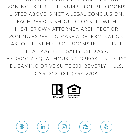
ZONING EXPERT. THE NUMBER OF BEDROOMS
LISTED ABOVE IS NOT A LEGAL CONCLUSION.
EACH PERSON SHOULD CONSULT WITH
HIS/HER OWN ATTORNEY, ARCHITECT OR
ZONING EXPERT TO MAKE A DETERMINATION
AS TO THE NUMBER OF ROOMS IN THE UNIT
THAT MAY BE LEGALLY USED AS A
BEDROOM.EQUAL HOUSING OPPORTUNITY. 150
EL CAMINO DRIVE SUITE 300, BEVERLY HILLS,
CA 90212. (310) 494-2708.