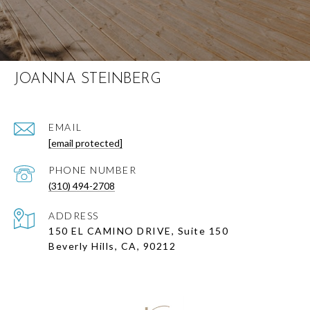
JOANNA STEINBERG
EMAIL
[email protected]
PHONE NUMBER
(310) 494-2708
ADDRESS
150 EL CAMINO DRIVE, Suite 150
Beverly Hills, CA, 90212