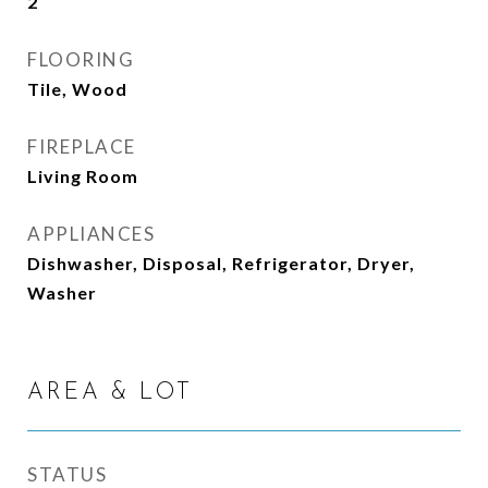
2
FLOORING
Tile, Wood
FIREPLACE
Living Room
APPLIANCES
Dishwasher, Disposal, Refrigerator, Dryer,
Washer
AREA & LOT
STATUS