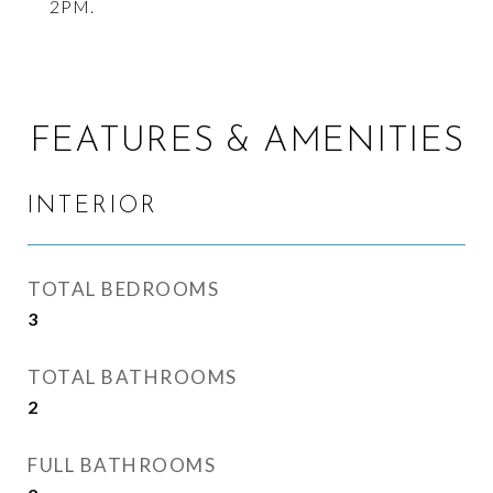
2PM.
FEATURES & AMENITIES
INTERIOR
TOTAL BEDROOMS
3
TOTAL BATHROOMS
2
FULL BATHROOMS