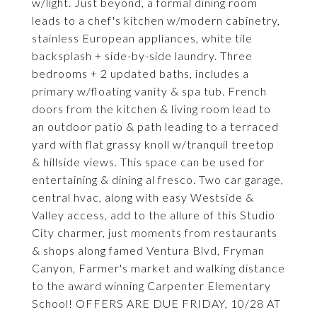
w/light. Just beyond, a formal dining room
leads to a chef's kitchen w/modern cabinetry,
stainless European appliances, white tile
backsplash + side-by-side laundry. Three
bedrooms + 2 updated baths, includes a
primary w/floating vanity & spa tub. French
doors from the kitchen & living room lead to
an outdoor patio & path leading to a terraced
yard with flat grassy knoll w/tranquil treetop
& hillside views. This space can be used for
entertaining & dining al fresco. Two car garage,
central hvac, along with easy Westside &
Valley access, add to the allure of this Studio
City charmer, just moments from restaurants
& shops along famed Ventura Blvd, Fryman
Canyon, Farmer's market and walking distance
to the award winning Carpenter Elementary
School! OFFERS ARE DUE FRIDAY, 10/28 AT