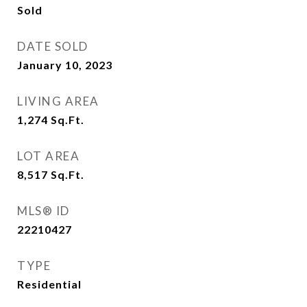
Sold
DATE SOLD
January 10, 2023
LIVING AREA
1,274
Sq.Ft.
LOT AREA
8,517
Sq.Ft.
MLS® ID
22210427
TYPE
Residential