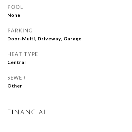
POOL
None
PARKING
Door-Multi, Driveway, Garage
HEAT TYPE
Central
SEWER
Other
FINANCIAL