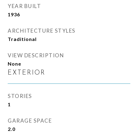
YEAR BUILT
1936
ARCHITECTURE STYLES
Traditional
VIEW DESCRIPTION
None
EXTERIOR
STORIES
1
GARAGE SPACE
2.0