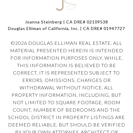
Joanna Steinberg | CA DRE# 02109538
Douglas Elliman of California, Inc. | CA DRE#
01947727
©
2026
DOUGLAS ELLIMAN REAL ESTATE. ALL
MATERIAL PRESENTED HEREIN IS INTENDED
FOR INFORMATION PURPOSES ONLY. WHILE,
THIS INFORMATION IS BELIEVED TO BE
CORRECT, IT IS REPRESENTED SUBJECT TO
ERRORS, OMISSIONS, CHANGES OR
WITHDRAWAL WITHOUT NOTICE. ALL
PROPERTY INFORMATION, INCLUDING, BUT
NOT LIMITED TO SQUARE FOOTAGE, ROOM
COUNT, NUMBER OF BEDROOMS AND THE
SCHOOL DISTRICT IN PROPERTY LISTINGS ARE
DEEMED RELIABLE, BUT SHOULD BE VERIFIED
BY YOUR OWN ATTORNEY, ARCHITECT OR