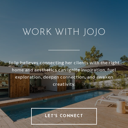
WORK WITH JOJO
JoJo believes connecting her clients with the right
home and aesthetics can ignite inspiration, fuel
exploration, deepen connection, and awaken
creativity.
LET'S CONNECT