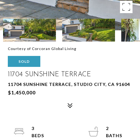
Courtesy of Corcoran Global Living
SOLD
11704 SUNSHINE TERRACE
11704 SUNSHINE TERRACE, STUDIO CITY, CA 91604
$1,450,000
3
2