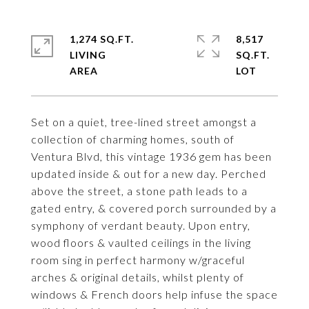
1,274 SQ.FT.
8,517
LIVING
SQ.FT.
Set on a quiet, tree-lined street amongst a
collection of charming homes, south of
Ventura Blvd, this vintage 1936 gem has been
updated inside & out for a new day. Perched
above the street, a stone path leads to a
gated entry, & covered porch surrounded by a
symphony of verdant beauty. Upon entry,
wood floors & vaulted ceilings in the living
room sing in perfect harmony w/graceful
arches & original details, whilst plenty of
windows & French doors help infuse the space