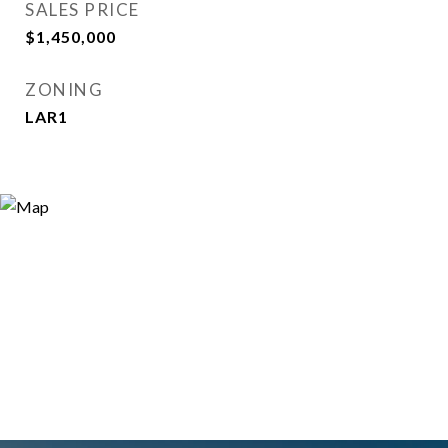
SALES PRICE
$1,450,000
ZONING
LAR1