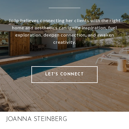
JoJo believes connecting her clients with the right
home and aesthetics can ignite inspiration, fuel
exploration, deepen connection, and awaken
creativity.
LET'S CONNECT
JOANNA STEINBERG