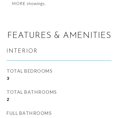
MORE showings.
FEATURES & AMENITIES
INTERIOR
TOTAL BEDROOMS
3
TOTAL BATHROOMS
2
FULL BATHROOMS