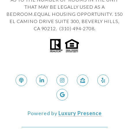
THAT MAY BE LEGALLY USED AS A
BEDROOM.EQUAL HOUSING OPPORTUNITY. 150
EL CAMINO DRIVE SUITE 300, BEVERLY HILLS,
CA 90212. (310) 494-2708.
Powered by
Luxury Presence