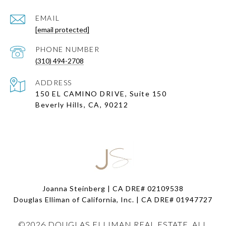
EMAIL
[email protected]
PHONE NUMBER
(310) 494-2708
ADDRESS
150 EL CAMINO DRIVE, Suite 150
Beverly Hills, CA, 90212
Joanna Steinberg | CA DRE# 02109538
Douglas Elliman of California, Inc. | CA DRE#
01947727
©
2026
DOUGLAS ELLIMAN REAL ESTATE. ALL