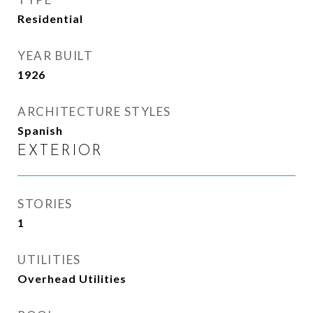
Residential
YEAR BUILT
1926
ARCHITECTURE STYLES
Spanish
EXTERIOR
STORIES
1
UTILITIES
Overhead Utilities