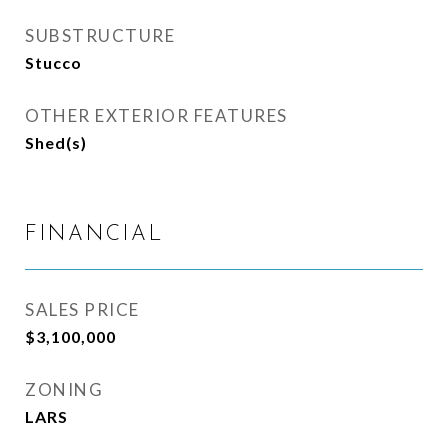
SUBSTRUCTURE
Stucco
OTHER EXTERIOR FEATURES
Shed(s)
FINANCIAL
SALES PRICE
$3,100,000
ZONING
LARS