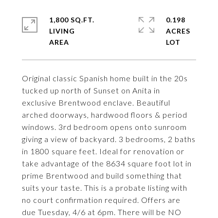
1,800 SQ.FT.
0.198
LIVING
ACRES
Original classic Spanish home built in the 20s
tucked up north of Sunset on Anita in
exclusive Brentwood enclave. Beautiful
arched doorways, hardwood floors & period
windows. 3rd bedroom opens onto sunroom
giving a view of backyard. 3 bedrooms, 2 baths
in 1800 square feet. Ideal for renovation or
take advantage of the 8634 square foot lot in
prime Brentwood and build something that
suits your taste. This is a probate listing with
no court confirmation required. Offers are
due Tuesday, 4/6 at 6pm. There will be NO