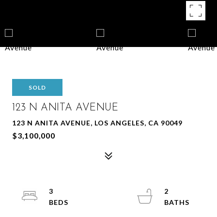
SOLD
123 N ANITA AVENUE
123 N ANITA AVENUE, LOS ANGELES, CA 90049
$3,100,000
3
2