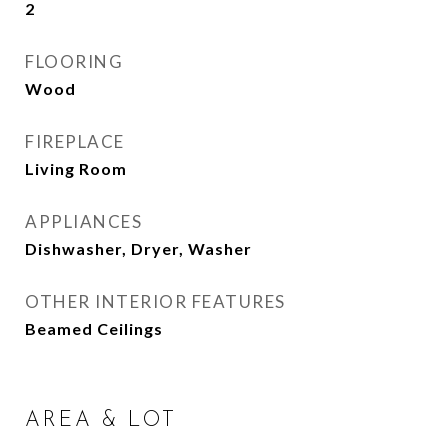
2
FLOORING
Wood
FIREPLACE
Living Room
APPLIANCES
Dishwasher, Dryer, Washer
OTHER INTERIOR FEATURES
Beamed Ceilings
AREA & LOT