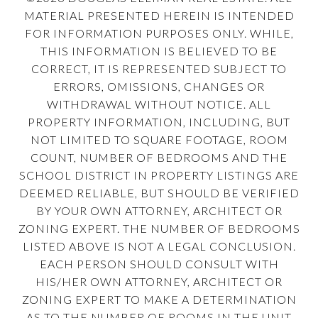
MATERIAL PRESENTED HEREIN IS INTENDED
FOR INFORMATION PURPOSES ONLY. WHILE,
THIS INFORMATION IS BELIEVED TO BE
CORRECT, IT IS REPRESENTED SUBJECT TO
ERRORS, OMISSIONS, CHANGES OR
WITHDRAWAL WITHOUT NOTICE. ALL
PROPERTY INFORMATION, INCLUDING, BUT
NOT LIMITED TO SQUARE FOOTAGE, ROOM
COUNT, NUMBER OF BEDROOMS AND THE
SCHOOL DISTRICT IN PROPERTY LISTINGS ARE
DEEMED RELIABLE, BUT SHOULD BE VERIFIED
BY YOUR OWN ATTORNEY, ARCHITECT OR
ZONING EXPERT. THE NUMBER OF BEDROOMS
LISTED ABOVE IS NOT A LEGAL CONCLUSION.
EACH PERSON SHOULD CONSULT WITH
HIS/HER OWN ATTORNEY, ARCHITECT OR
ZONING EXPERT TO MAKE A DETERMINATION
AS TO THE NUMBER OF ROOMS IN THE UNIT