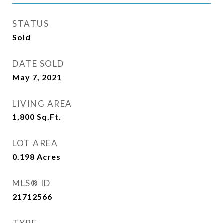
STATUS
Sold
DATE SOLD
May 7, 2021
LIVING AREA
1,800
Sq.Ft.
LOT AREA
0.198
Acres
MLS® ID
21712566
TYPE