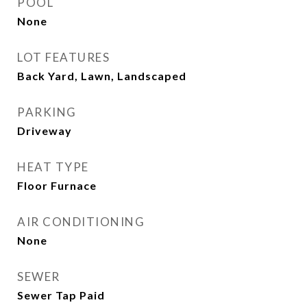
POOL
None
LOT FEATURES
Back Yard, Lawn, Landscaped
PARKING
Driveway
HEAT TYPE
Floor Furnace
AIR CONDITIONING
None
SEWER
Sewer Tap Paid