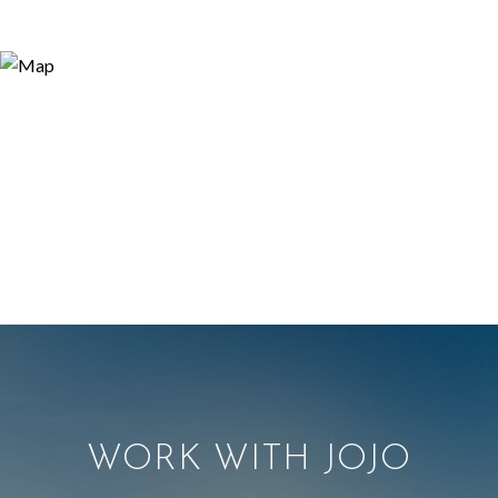
WORK WITH JOJO