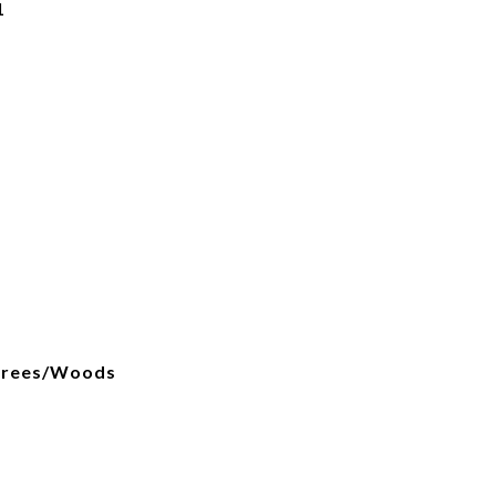
1
, Trees/Woods