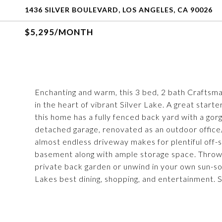
1436 SILVER BOULEVARD, LOS ANGELES, CA 90026
$5,295/MONTH
Enchanting and warm, this 3 bed, 2 bath Craftsma
in the heart of vibrant Silver Lake. A great star
this home has a fully fenced back yard with a gor
detached garage, renovated as an outdoor office
almost endless driveway makes for plentiful off-s
basement along with ample storage space. Throw
private back garden or unwind in your own sun-s
Lakes best dining, shopping, and entertainment. S