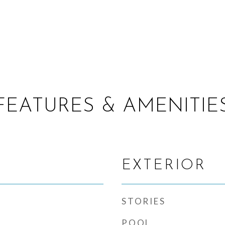
FEATURES & AMENITIE
EXTERIOR
STORIES
POOL