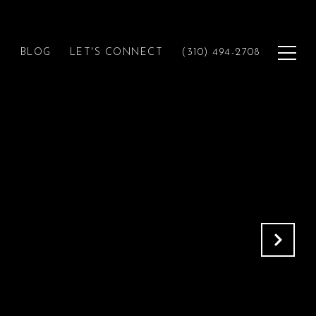
H
BLOG
LET'S CONNECT
(310) 494-2708