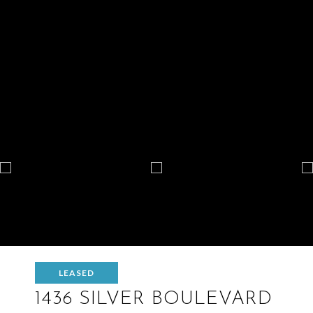
LEASED
1436 SILVER BOULEVARD