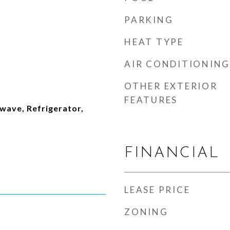
PARKING
HEAT TYPE
AIR CONDITIONING
OTHER EXTERIOR
FEATURES
wave, Refrigerator,
FINANCIAL
LEASE PRICE
ZONING