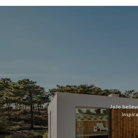
JoJo believ
inspir