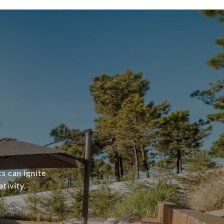
s can ignite
tivity.