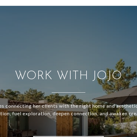
WORK WITH JOJO
es connecting her clients with the right home and aesthetic
ation, fuel exploration, deepen connection, and awaken crea