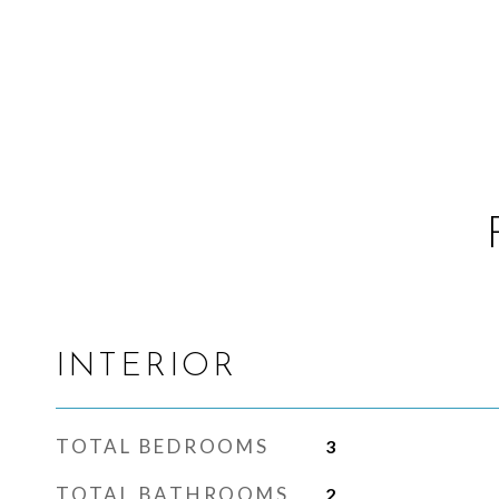
INTERIOR
TOTAL BEDROOMS
3
TOTAL BATHROOMS
2