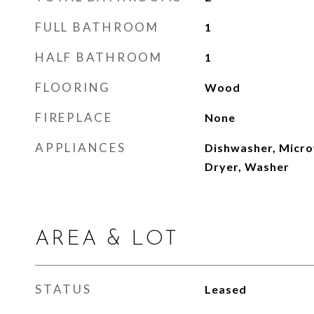
FULL BATHROOM
1
HALF BATHROOM
1
FLOORING
Wood
FIREPLACE
None
APPLIANCES
Dishwasher, Micro
Dryer, Washer
AREA & LOT
STATUS
Leased