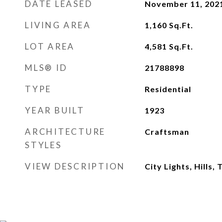
DATE LEASED
November 11, 202
LIVING AREA
1,160
Sq.Ft.
LOT AREA
4,581
Sq.Ft.
MLS® ID
21788898
TYPE
Residential
YEAR BUILT
1923
ARCHITECTURE
Craftsman
STYLES
VIEW DESCRIPTION
City Lights, Hills