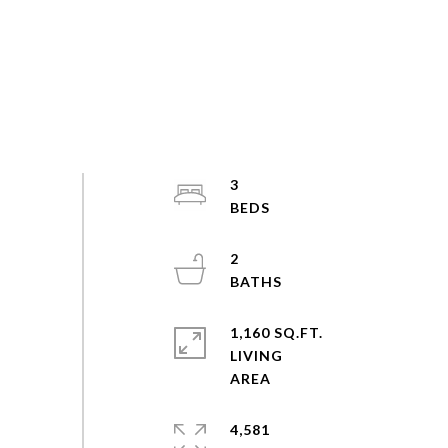
3
2
1,160 SQ.FT.
LIVING
4,581