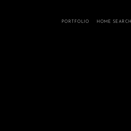
PORTFOLIO
HOME SEARC