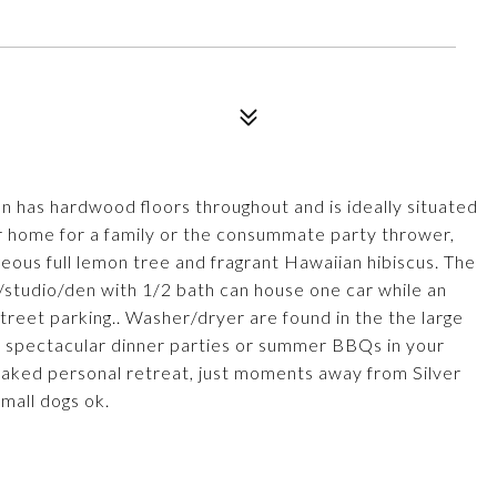
n has hardwood floors throughout and is ideally situated
ter home for a family or the consummate party thrower,
geous full lemon tree and fragrant Hawaiian hibiscus. The
/studio/den with 1/2 bath can house one car while an
treet parking.. Washer/dryer are found in the the large
 spectacular dinner parties or summer BBQs in your
oaked personal retreat, just moments away from Silver
mall dogs ok.