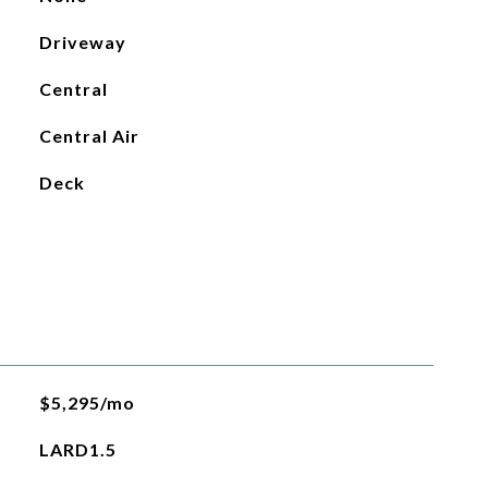
Driveway
Central
Central Air
Deck
$5,295/mo
LARD1.5