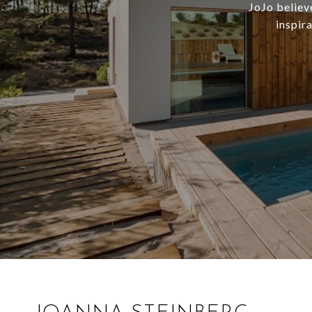
JoJo believ
inspir