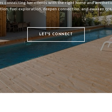
es connecting her clients with the right home and aesthetic
ation, fuel exploration, deepen connection, and awaken crea
LET'S CONNECT