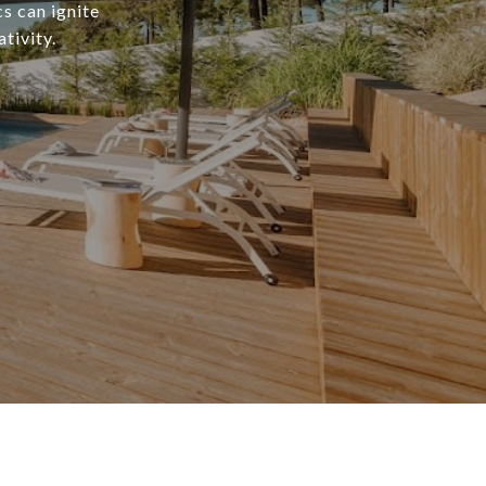
s can ignite
tivity.