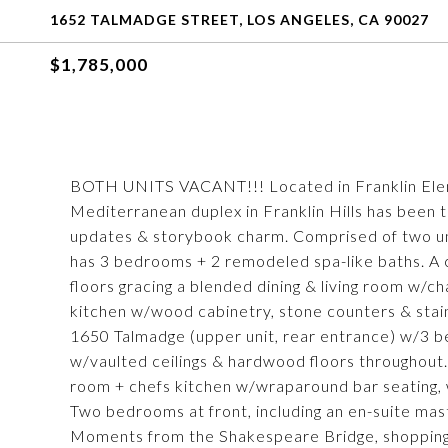
1652 TALMADGE STREET, LOS ANGELES, CA 90027
$1,785,000
BOTH UNITS VACANT!!! Located in Franklin Elemen
Mediterranean duplex in Franklin Hills has been 
updates & storybook charm. Comprised of two un
has 3 bedrooms + 2 remodeled spa-like baths. A
floors gracing a blended dining & living room w/
kitchen w/wood cabinetry, stone counters & stain
1650 Talmadge (upper unit, rear entrance) w/3 be
w/vaulted ceilings & hardwood floors throughout.
room + chefs kitchen w/wraparound bar seating, 
Two bedrooms at front, including an en-suite mast
Moments from the Shakespeare Bridge, shopping,