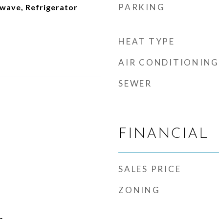
PARKING
wave, Refrigerator
HEAT TYPE
AIR CONDITIONING
SEWER
FINANCIAL
SALES PRICE
ZONING
n