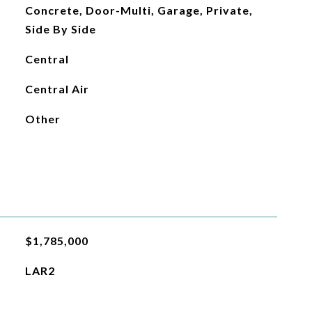
Concrete, Door-Multi, Garage, Private,
Side By Side
Central
Central Air
Other
$1,785,000
LAR2