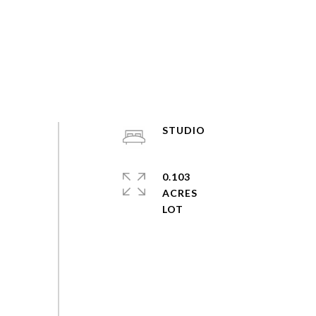
STUDIO
0.103
ACRES