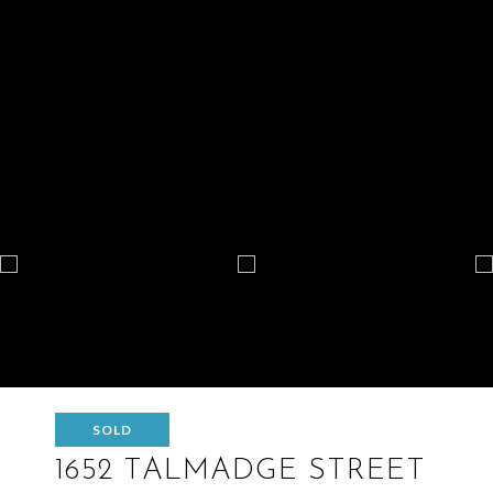
SOLD
1652 TALMADGE STREET