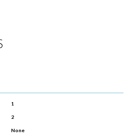
S
1
2
None