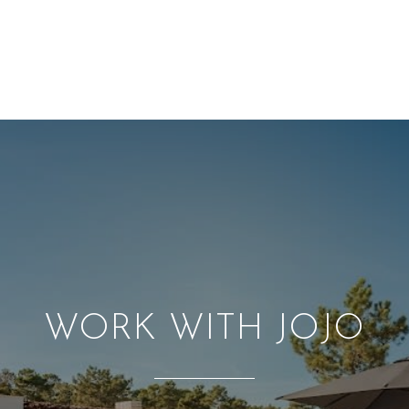
WORK WITH JOJO