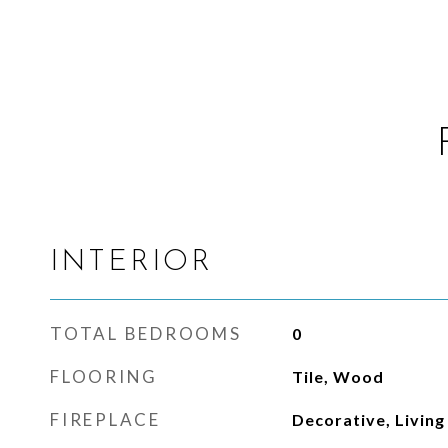
INTERIOR
TOTAL BEDROOMS
0
FLOORING
Tile, Wood
FIREPLACE
Decorative, Livin