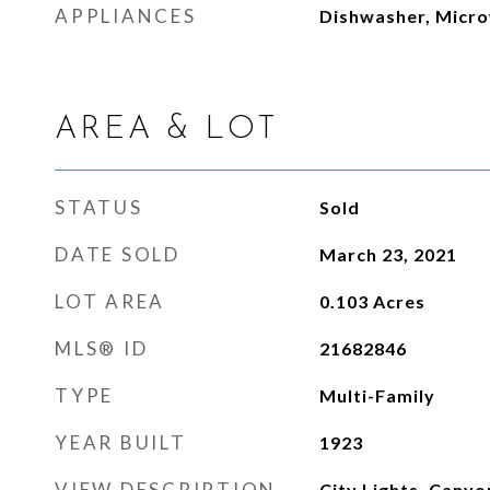
APPLIANCES
Dishwasher, Micro
AREA & LOT
STATUS
Sold
DATE SOLD
March 23, 2021
LOT AREA
0.103
Acres
MLS® ID
21682846
TYPE
Multi-Family
YEAR BUILT
1923
VIEW DESCRIPTION
City Lights, Canyo