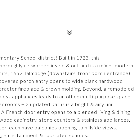
tary School district! Built in 1923, this
thoroughly re-worked inside & out and is a mix of modern
its, 1652 Talmadge (downstairs, front porch entrance)
 covered porch entry opens to wide plank hardwood
character fireplace & crown molding. Beyond, a remodeled
less appliances leads to an office/multi-purpose space.
drooms + 2 updated baths is a bright & airy unit
 A French door entry opens to a blended living & dining
wood cabinetry, stone counters & stainless appliances.
er, each have balconies opening to hillside views.
 entertainment & top-rated schools.