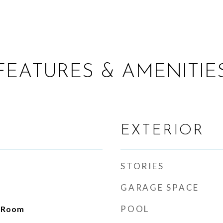
FEATURES & AMENITIE
EXTERIOR
STORIES
GARAGE SPACE
POOL
g Room