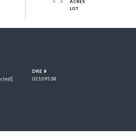
ACRES
DRE #
ected]
02109538