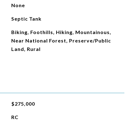
None
Septic Tank
Biking, Foothills, Hiking, Mountainous,
Near National Forest, Preserve/Public
Land, Rural
$275,000
RC