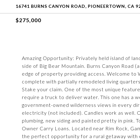
16741 BURNS CANYON ROAD, PIONEERTOWN, CA 9
$275,000
Amazing Opportunity: Privately held island of lan
side of Big Bear Mountain. Burns Canyon Road (a
edge of property providing access. Welcome to
complete with partially remodeled living quarters
Stake your claim. One of the most unique features
require a truck to deliver water. This one has a we
government-owned wilderness views in every dire
electricity (not included). Candles work as well
plumbing, new siding and painted pretty in pink.
Owner Carry Loans. Located near Rim Rock, Gamm
the perfect opportunity for a rural getaway with