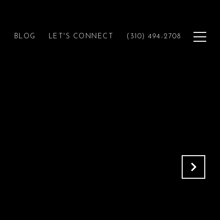
H
BLOG
LET'S CONNECT
(310) 494-2708