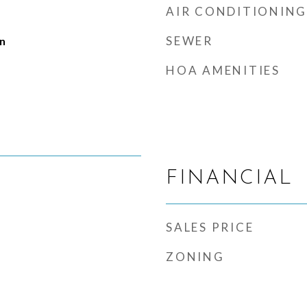
AIR CONDITIONING
SEWER
n
HOA AMENITIES
FINANCIAL
SALES PRICE
ZONING