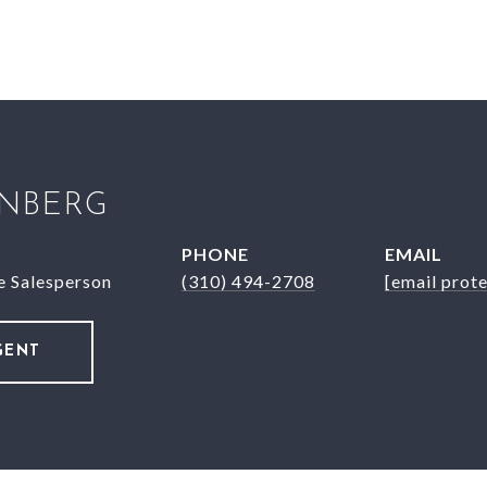
INBERG
PHONE
EMAIL
e Salesperson
(310) 494-2708
[email prot
GENT