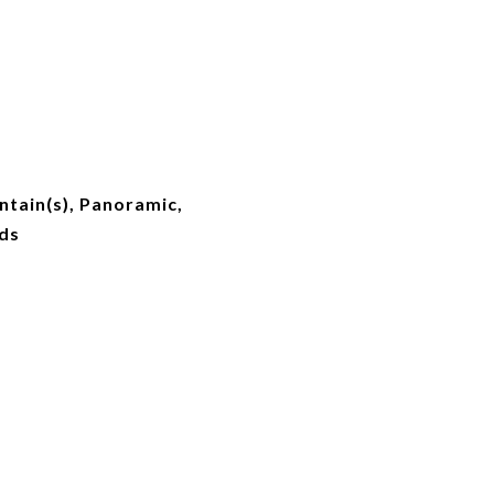
ntain(s), Panoramic,
ds