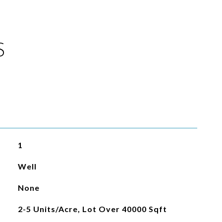
S
1
Well
None
2-5 Units/Acre, Lot Over 40000 Sqft