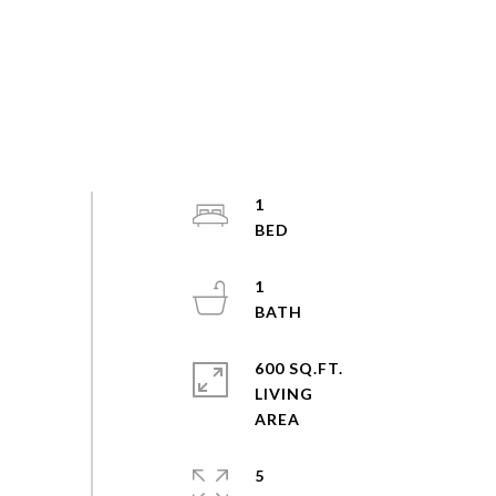
1
1
600 SQ.FT.
LIVING
5