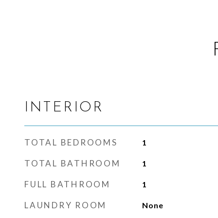
INTERIOR
TOTAL BEDROOMS
1
TOTAL BATHROOM
1
FULL BATHROOM
1
LAUNDRY ROOM
None