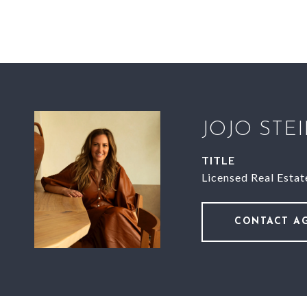
JOJO STE
TITLE
Licensed Real Estat
CONTACT A