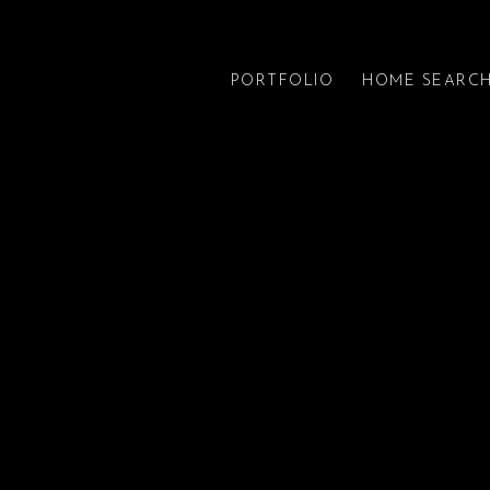
PORTFOLIO
HOME SEARC