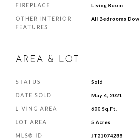
FIREPLACE
Living Room
OTHER INTERIOR
All Bedrooms Dow
FEATURES
AREA & LOT
STATUS
Sold
DATE SOLD
May 4, 2021
LIVING AREA
600
Sq.Ft.
LOT AREA
5
Acres
MLS® ID
JT21074288