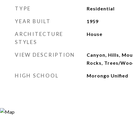
TYPE
Residential
YEAR BUILT
1959
ARCHITECTURE
House
STYLES
VIEW DESCRIPTION
Canyon, Hills, Mou
Rocks, Trees/Woo
HIGH SCHOOL
Morongo Unified