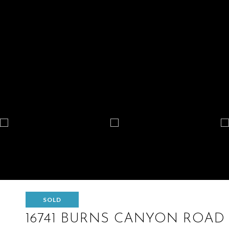
SOLD
16741 BURNS CANYON ROAD