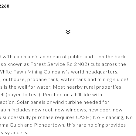
2268
d with cabin amid an ocean of public land – on the back
lso known as Forest Service Rd 2N02) cuts across the
 White Fawn Mining Company’s world headquarters,
, outhouse, propane tank, water tank and mining sluice!
 is the well for water. Most nearby rural properties
ll (buyer to test). Perched on a hillside with
ction. Solar panels or wind turbine needed for
. Cabin includes new roof, new windows, new door, new
 To successfully purchase requires CASH; No Financing, No
a Gulch and Pioneertown, this rare holding provides
 easy access.