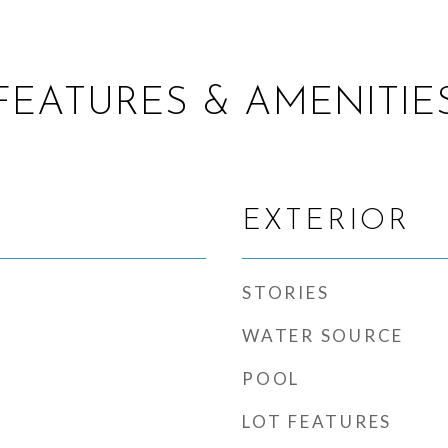
FEATURES & AMENITIE
EXTERIOR
STORIES
WATER SOURCE
POOL
LOT FEATURES