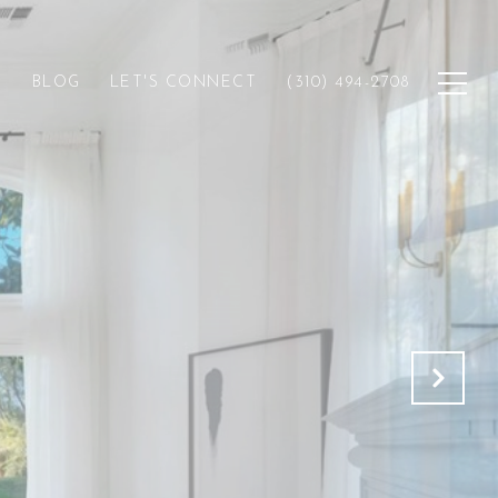
H
BLOG
LET'S CONNECT
(310) 494-2708