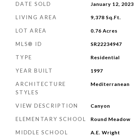
DATE SOLD
January 12, 2023
LIVING AREA
9,378
Sq.Ft.
LOT AREA
0.76
Acres
MLS® ID
SR22234947
TYPE
Residential
YEAR BUILT
1997
ARCHITECTURE
Mediterranean
STYLES
VIEW DESCRIPTION
Canyon
ELEMENTARY SCHOOL
Round Meadow
MIDDLE SCHOOL
A.E. Wright