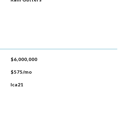
$6,000,000
$575/mo
lca21