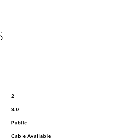
S
2
8.0
Public
Cable Available