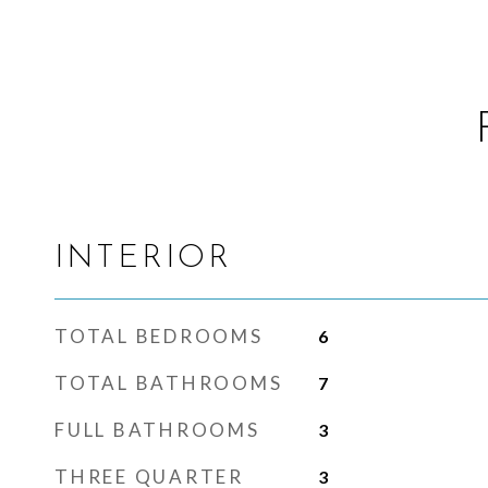
INTERIOR
TOTAL BEDROOMS
6
TOTAL BATHROOMS
7
FULL BATHROOMS
3
THREE QUARTER
3