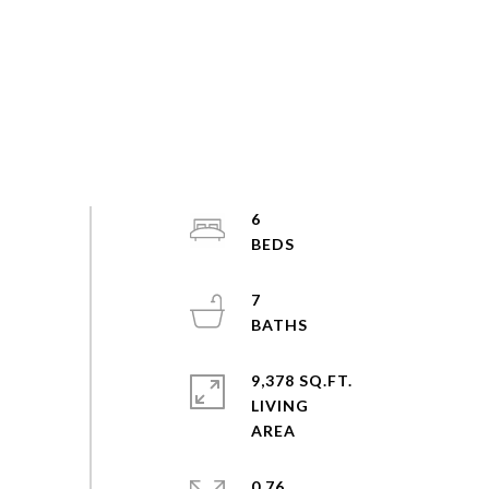
6
7
9,378 SQ.FT.
LIVING
0.76