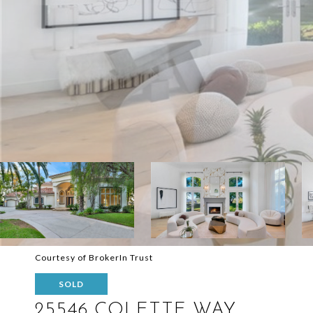
Courtesy of BrokerIn Trust
SOLD
25546 COLETTE WAY