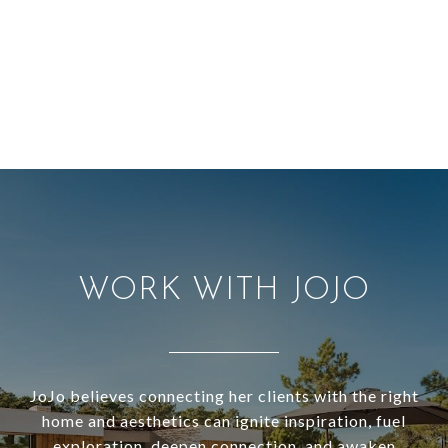
WORK WITH JOJO
JoJo believes connecting her clients with the right
home and aesthetics can ignite inspiration, fuel
exploration, deepen connection, and awaken