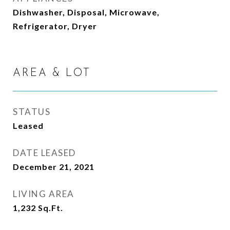
Dishwasher, Disposal, Microwave,
Refrigerator, Dryer
AREA & LOT
STATUS
Leased
DATE LEASED
December 21, 2021
LIVING AREA
1,232
Sq.Ft.