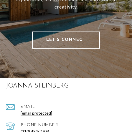
creativity.
LET'S CONNECT
JOANNA STEINBERG
EMAIL
[email protected]
PHONE NUMBER
(310) 494-2708