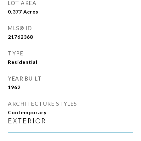
LOT AREA
0.377
Acres
MLS® ID
21762368
TYPE
Residential
YEAR BUILT
1962
ARCHITECTURE STYLES
Contemporary
EXTERIOR