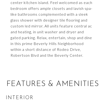
center kitchen island. Feel welcomed as each
bedroom offers ample closets and lavish spa-
like bathrooms complemented with a sleek
glass shower with designer tile flooring and
custom led mirror. All units feature central ac
and heating, in unit washer and dryer and
gated parking. Relax, entertain, shop and dine
in this prime Beverly Hills Neighborhood
within a short distance of Rodeo Drive,
Robertson Blvd and the Beverly Center.
FEATURES & AMENITIES
INTERIOR