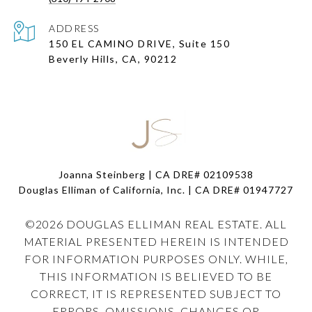
ADDRESS
150 EL CAMINO DRIVE, Suite 150
Beverly Hills, CA, 90212
Joanna Steinberg | CA DRE# 02109538
Douglas Elliman of California, Inc. | CA DRE#
01947727
©
2026
DOUGLAS ELLIMAN REAL ESTATE. ALL
MATERIAL PRESENTED HEREIN IS INTENDED
FOR INFORMATION PURPOSES ONLY. WHILE,
THIS INFORMATION IS BELIEVED TO BE
CORRECT, IT IS REPRESENTED SUBJECT TO
ERRORS, OMISSIONS, CHANGES OR