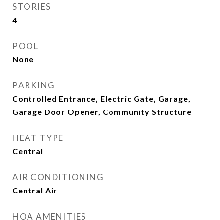
STORIES
4
POOL
None
PARKING
Controlled Entrance, Electric Gate, Garage,
Garage Door Opener, Community Structure
HEAT TYPE
Central
AIR CONDITIONING
Central Air
HOA AMENITIES