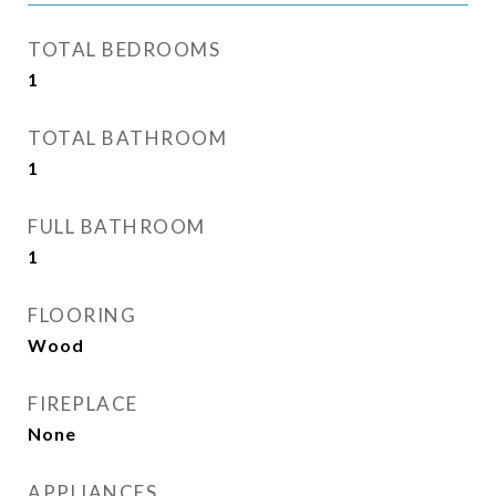
TOTAL BEDROOMS
1
TOTAL BATHROOM
1
FULL BATHROOM
1
FLOORING
Wood
FIREPLACE
None
APPLIANCES