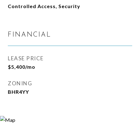
Controlled Access, Security
FINANCIAL
LEASE PRICE
$5,400/mo
ZONING
BHR4YY