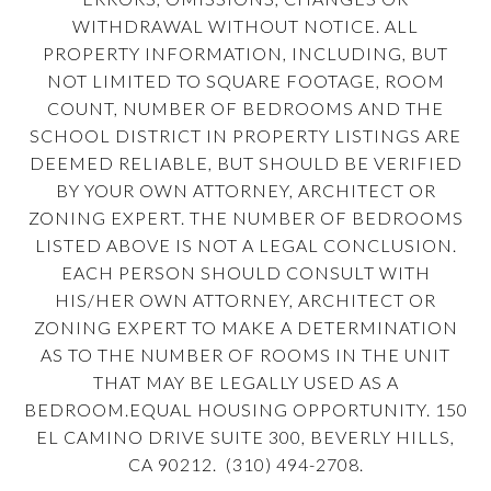
WITHDRAWAL WITHOUT NOTICE. ALL
PROPERTY INFORMATION, INCLUDING, BUT
NOT LIMITED TO SQUARE FOOTAGE, ROOM
COUNT, NUMBER OF BEDROOMS AND THE
SCHOOL DISTRICT IN PROPERTY LISTINGS ARE
DEEMED RELIABLE, BUT SHOULD BE VERIFIED
BY YOUR OWN ATTORNEY, ARCHITECT OR
ZONING EXPERT. THE NUMBER OF BEDROOMS
LISTED ABOVE IS NOT A LEGAL CONCLUSION.
EACH PERSON SHOULD CONSULT WITH
HIS/HER OWN ATTORNEY, ARCHITECT OR
ZONING EXPERT TO MAKE A DETERMINATION
AS TO THE NUMBER OF ROOMS IN THE UNIT
THAT MAY BE LEGALLY USED AS A
BEDROOM.EQUAL HOUSING OPPORTUNITY. 150
EL CAMINO DRIVE SUITE 300, BEVERLY HILLS,
CA 90212. (310) 494-2708.