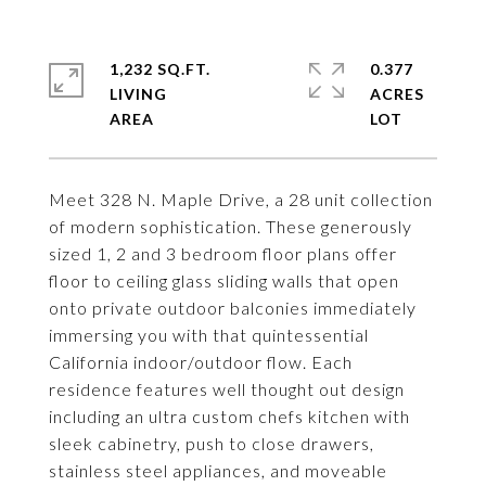
1,232 SQ.FT.
0.377
LIVING
ACRES
Meet 328 N. Maple Drive, a 28 unit collection
of modern sophistication. These generously
sized 1, 2 and 3 bedroom floor plans offer
floor to ceiling glass sliding walls that open
onto private outdoor balconies immediately
immersing you with that quintessential
California indoor/outdoor flow. Each
residence features well thought out design
including an ultra custom chefs kitchen with
sleek cabinetry, push to close drawers,
stainless steel appliances, and moveable