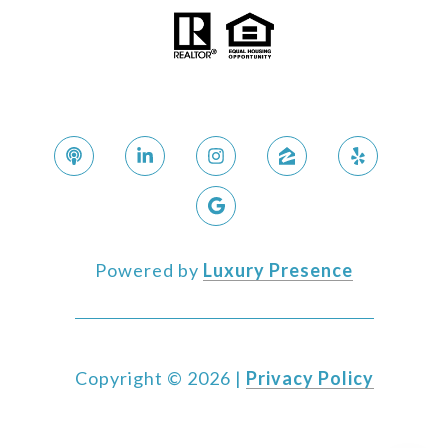
Powered by
Luxury Presence
Copyright ©
2026
|
Privacy Policy