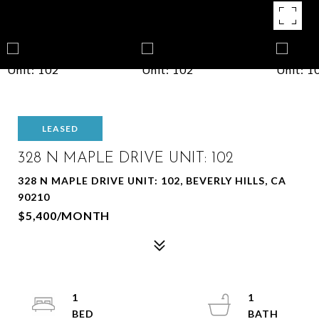
LEASED
328 N MAPLE DRIVE UNIT: 102
328 N MAPLE DRIVE UNIT: 102, BEVERLY HILLS, CA
90210
$5,400/MONTH
1
1