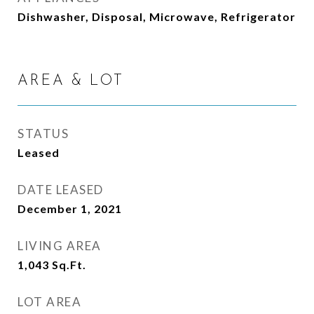
Dishwasher, Disposal, Microwave, Refrigerator
AREA & LOT
STATUS
Leased
DATE LEASED
December 1, 2021
LIVING AREA
1,043
Sq.Ft.
LOT AREA