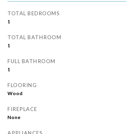
TOTAL BEDROOMS
1
TOTAL BATHROOM
1
FULL BATHROOM
1
FLOORING
Wood
FIREPLACE
None
APPLIANCES