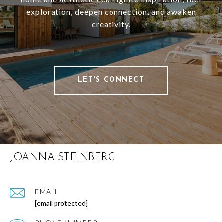
exploration, deepen connection, and awaken
creativity.
LET'S CONNECT
JOANNA STEINBERG
EMAIL
[email protected]