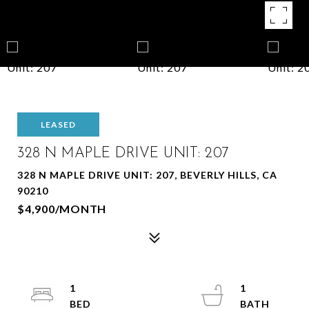
LEASED
328 N MAPLE DRIVE UNIT: 207
328 N MAPLE DRIVE UNIT: 207, BEVERLY HILLS, CA
90210
$4,900/MONTH
1
1