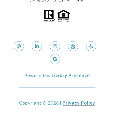
CA 90212. (310) 494-2708.
Powered by
Luxury Presence
Copyright ©
2026
|
Privacy Policy