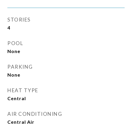
STORIES
4
POOL
None
PARKING
None
HEAT TYPE
Central
AIR CONDITIONING
Central Air