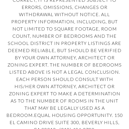
ERRORS, OMISSIONS, CHANGES OR
WITHDRAWAL WITHOUT NOTICE. ALL
PROPERTY INFORMATION, INCLUDING, BUT
NOT LIMITED TO SQUARE FOOTAGE, ROOM
COUNT, NUMBER OF BEDROOMS AND THE
SCHOOL DISTRICT IN PROPERTY LISTINGS ARE
DEEMED RELIABLE, BUT SHOULD BE VERIFIED
BY YOUR OWN ATTORNEY, ARCHITECT OR
ZONING EXPERT. THE NUMBER OF BEDROOMS
LISTED ABOVE IS NOT A LEGAL CONCLUSION.
EACH PERSON SHOULD CONSULT WITH
HIS/HER OWN ATTORNEY, ARCHITECT OR
ZONING EXPERT TO MAKE A DETERMINATION
AS TO THE NUMBER OF ROOMS IN THE UNIT
THAT MAY BE LEGALLY USED AS A
BEDROOM.EQUAL HOUSING OPPORTUNITY. 150
EL CAMINO DRIVE SUITE 300, BEVERLY HILLS,