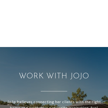
WORK WITH JOJO
JoJo believes connecting her clients with the right
home and aesthetics can ignite inspiration, fuel