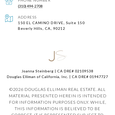
PHONE NUMBER
(310) 494-2708
ADDRESS
150 EL CAMINO DRIVE, Suite 150
Beverly Hills, CA, 90212
Joanna Steinberg | CA DRE# 02109538
Douglas Elliman of California, Inc. | CA DRE#
01947727
©
2026
DOUGLAS ELLIMAN REAL ESTATE. ALL
MATERIAL PRESENTED HEREIN IS INTENDED
FOR INFORMATION PURPOSES ONLY. WHILE,
THIS INFORMATION IS BELIEVED TO BE
CORRECT, IT IS REPRESENTED SUBJECT TO