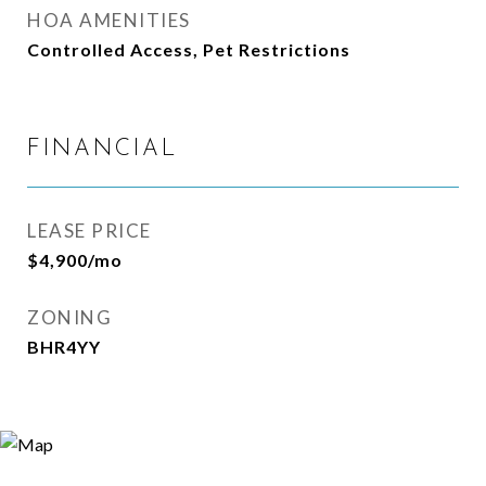
HOA AMENITIES
Controlled Access, Pet Restrictions
FINANCIAL
LEASE PRICE
$4,900/mo
ZONING
BHR4YY