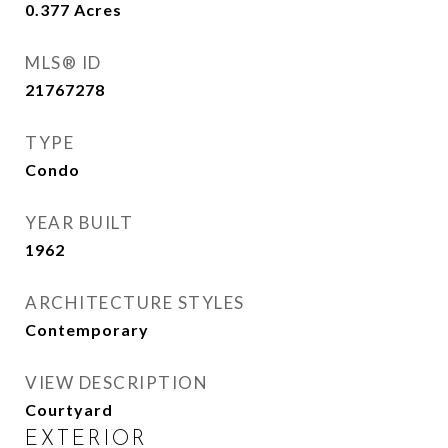
0.377
Acres
MLS® ID
21767278
TYPE
Condo
YEAR BUILT
1962
ARCHITECTURE STYLES
Contemporary
VIEW DESCRIPTION
Courtyard
EXTERIOR