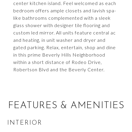
center kitchen island. Feel welcomed as each
bedroom offers ample closets and lavish spa-
like bathrooms complemented with a sleek
glass shower with designer tile flooring and
custom led mirror. All units feature central ac
and heating, in unit washer and dryer and
gated parking. Relax, entertain, shop and dine
in this prime Beverly Hills Neighborhood
within a short distance of Rodeo Drive,
Robertson Blvd and the Beverly Center.
FEATURES & AMENITIES
INTERIOR