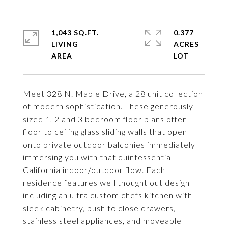
1,043 SQ.FT.
0.377
LIVING
ACRES
Meet 328 N. Maple Drive, a 28 unit collection
of modern sophistication. These generously
sized 1, 2 and 3 bedroom floor plans offer
floor to ceiling glass sliding walls that open
onto private outdoor balconies immediately
immersing you with that quintessential
California indoor/outdoor flow. Each
residence features well thought out design
including an ultra custom chefs kitchen with
sleek cabinetry, push to close drawers,
stainless steel appliances, and moveable