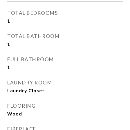
TOTAL BEDROOMS
1
TOTAL BATHROOM
1
FULL BATHROOM
1
LAUNDRY ROOM
Laundry Closet
FLOORING
Wood
FIREPLACE