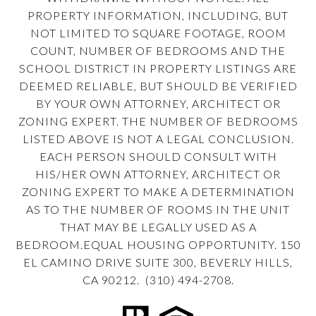
PROPERTY INFORMATION, INCLUDING, BUT
NOT LIMITED TO SQUARE FOOTAGE, ROOM
COUNT, NUMBER OF BEDROOMS AND THE
SCHOOL DISTRICT IN PROPERTY LISTINGS ARE
DEEMED RELIABLE, BUT SHOULD BE VERIFIED
BY YOUR OWN ATTORNEY, ARCHITECT OR
ZONING EXPERT. THE NUMBER OF BEDROOMS
LISTED ABOVE IS NOT A LEGAL CONCLUSION.
EACH PERSON SHOULD CONSULT WITH
HIS/HER OWN ATTORNEY, ARCHITECT OR
ZONING EXPERT TO MAKE A DETERMINATION
AS TO THE NUMBER OF ROOMS IN THE UNIT
THAT MAY BE LEGALLY USED AS A
BEDROOM.EQUAL HOUSING OPPORTUNITY. 150
EL CAMINO DRIVE SUITE 300, BEVERLY HILLS,
CA 90212. (310) 494-2708.