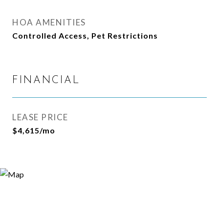
HOA AMENITIES
Controlled Access, Pet Restrictions
FINANCIAL
LEASE PRICE
$4,615/mo