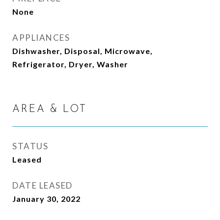
None
APPLIANCES
Dishwasher, Disposal, Microwave,
Refrigerator, Dryer, Washer
AREA & LOT
STATUS
Leased
DATE LEASED
January 30, 2022