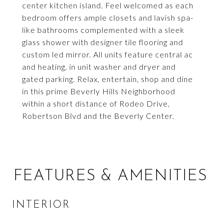
center kitchen island. Feel welcomed as each
bedroom offers ample closets and lavish spa-
like bathrooms complemented with a sleek
glass shower with designer tile flooring and
custom led mirror. All units feature central ac
and heating, in unit washer and dryer and
gated parking. Relax, entertain, shop and dine
in this prime Beverly Hills Neighborhood
within a short distance of Rodeo Drive,
Robertson Blvd and the Beverly Center.
FEATURES & AMENITIES
INTERIOR