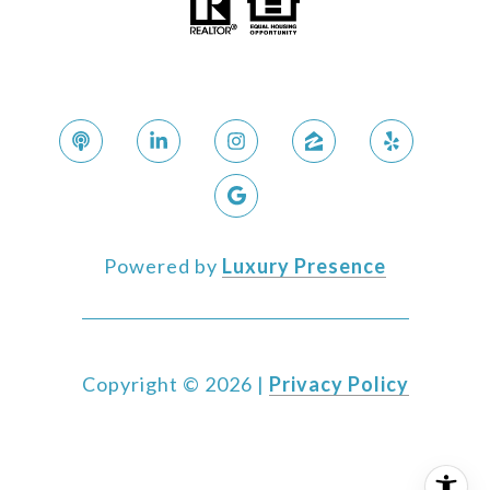
Powered by
Luxury Presence
Copyright ©
2026
|
Privacy Policy