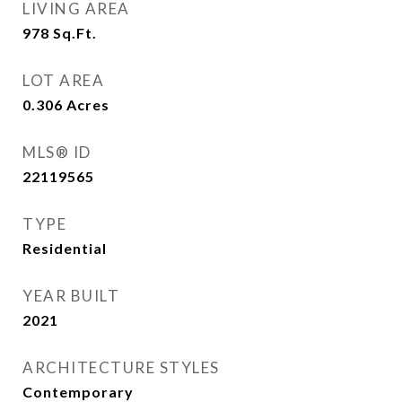
LIVING AREA
978
Sq.Ft.
LOT AREA
0.306
Acres
MLS® ID
22119565
TYPE
Residential
YEAR BUILT
2021
ARCHITECTURE STYLES
Contemporary