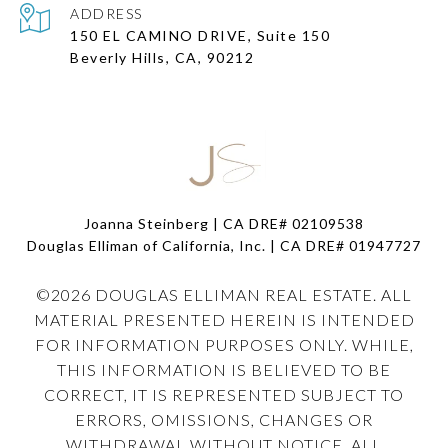
ADDRESS
150 EL CAMINO DRIVE, Suite 150
Beverly Hills, CA, 90212
Joanna Steinberg | CA DRE# 02109538
Douglas Elliman of California, Inc. | CA DRE#
01947727
©
2026
DOUGLAS ELLIMAN REAL ESTATE. ALL
MATERIAL PRESENTED HEREIN IS INTENDED
FOR INFORMATION PURPOSES ONLY. WHILE,
THIS INFORMATION IS BELIEVED TO BE
CORRECT, IT IS REPRESENTED SUBJECT TO
ERRORS, OMISSIONS, CHANGES OR
WITHDRAWAL WITHOUT NOTICE. ALL