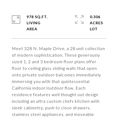
978 SQ.FT.
0.306
LIVING
ACRES
Meet 328 N. Maple Drive, a 28 unit collection
of modern sophistication. These generously
sized 1, 2 and 3 bedroom floor plans offer
floor to ceiling glass sliding walls that open
onto private outdoor balconies immediately
immersing you with that quintessential
California indoor/outdoor flow. Each
residence features well thought out design
including an ultra custom chefs kitchen with
sleek cabinetry, push to close drawers,
stainless steel appliances, and moveable