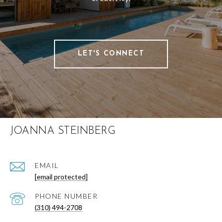
LET'S CONNECT
JOANNA STEINBERG
EMAIL
[email protected]
PHONE NUMBER
(310) 494-2708