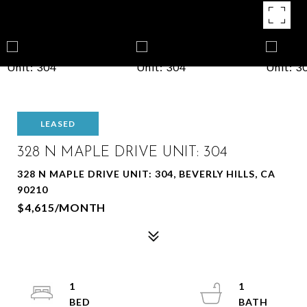
LEASED
328 N MAPLE DRIVE UNIT: 304
328 N MAPLE DRIVE UNIT: 304, BEVERLY HILLS, CA
90210
$4,615/MONTH
1
1