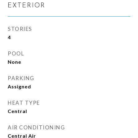
EXTERIOR
STORIES
4
POOL
None
PARKING
Assigned
HEAT TYPE
Central
AIR CONDITIONING
Central Air