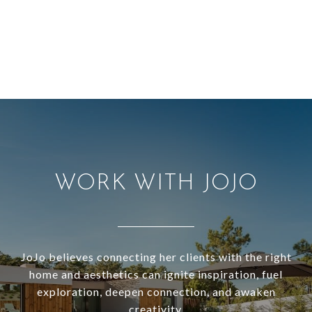
WORK WITH JOJO
JoJo believes connecting her clients with the right
home and aesthetics can ignite inspiration, fuel
exploration, deepen connection, and awaken
creativity.