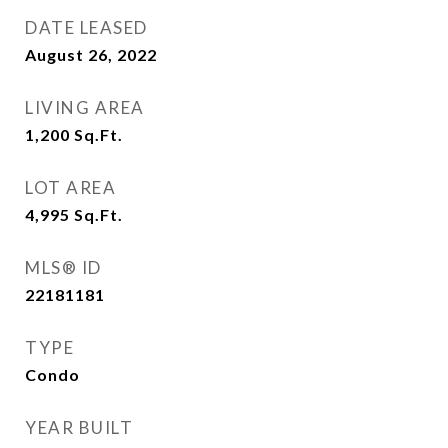
DATE LEASED
August 26, 2022
LIVING AREA
1,200
Sq.Ft.
LOT AREA
4,995
Sq.Ft.
MLS® ID
22181181
TYPE
Condo
YEAR BUILT