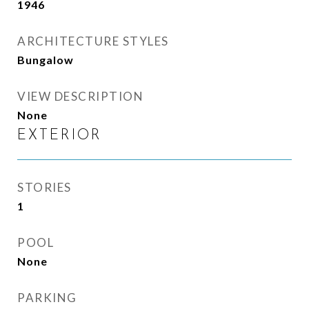
1946
ARCHITECTURE STYLES
Bungalow
VIEW DESCRIPTION
None
EXTERIOR
STORIES
1
POOL
None
PARKING