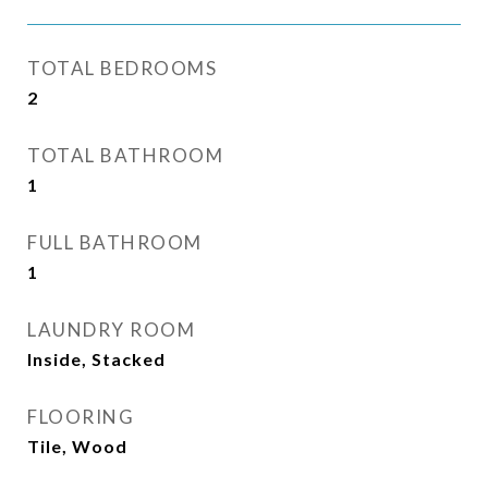
TOTAL BEDROOMS
2
TOTAL BATHROOM
1
FULL BATHROOM
1
LAUNDRY ROOM
Inside, Stacked
FLOORING
Tile, Wood