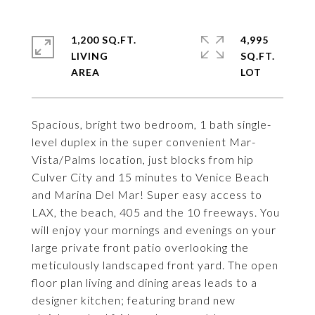
1,200 SQ.FT.
4,995
LIVING
SQ.FT.
Spacious, bright two bedroom, 1 bath single-
level duplex in the super convenient Mar-
Vista/Palms location, just blocks from hip
Culver City and 15 minutes to Venice Beach
and Marina Del Mar! Super easy access to
LAX, the beach, 405 and the 10 freeways. You
will enjoy your mornings and evenings on your
large private front patio overlooking the
meticulously landscaped front yard. The open
floor plan living and dining areas leads to a
designer kitchen; featuring brand new