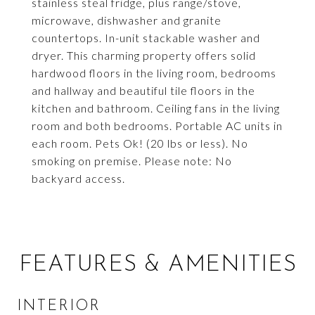
stainless steal fridge, plus range/stove,
microwave, dishwasher and granite
countertops. In-unit stackable washer and
dryer. This charming property offers solid
hardwood floors in the living room, bedrooms
and hallway and beautiful tile floors in the
kitchen and bathroom. Ceiling fans in the living
room and both bedrooms. Portable AC units in
each room. Pets Ok! (20 lbs or less). No
smoking on premise. Please note: No
backyard access.
FEATURES & AMENITIES
INTERIOR