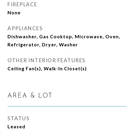
FIREPLACE
None
APPLIANCES
Dishwasher, Gas Cooktop, Microwave, Oven,
Refrigerator, Dryer, Washer
OTHER INTERIOR FEATURES
Ceiling Fan(s), Walk-In Closet(s)
AREA & LOT
STATUS
Leased