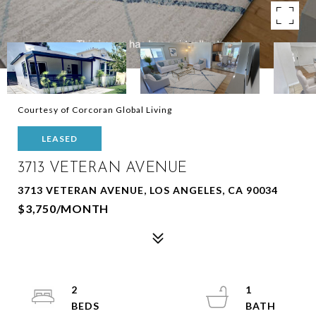
Courtesy of Corcoran Global Living
LEASED
3713 VETERAN AVENUE
3713 VETERAN AVENUE, LOS ANGELES, CA 90034
$3,750/MONTH
2
1