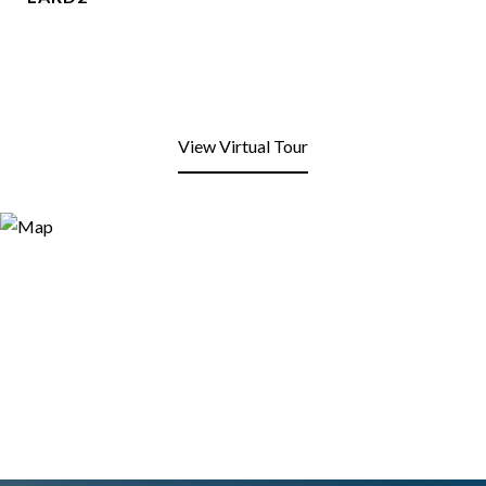
View Virtual Tour