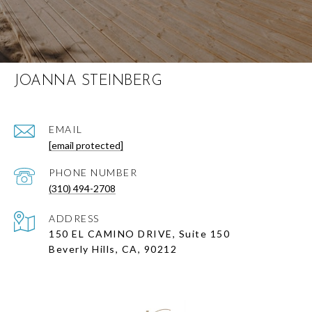
JOANNA STEINBERG
EMAIL
[email protected]
PHONE NUMBER
(310) 494-2708
ADDRESS
150 EL CAMINO DRIVE, Suite 150
Beverly Hills, CA, 90212