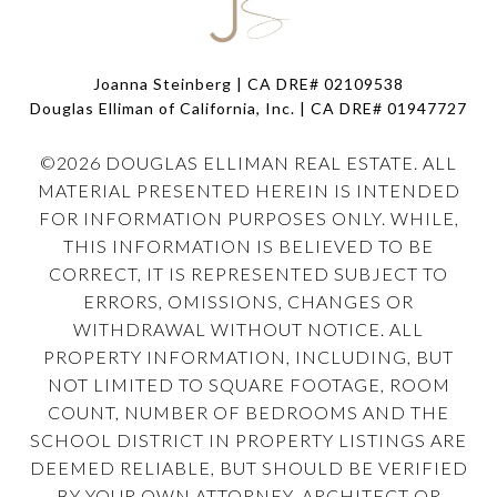
Joanna Steinberg | CA DRE# 02109538
Douglas Elliman of California, Inc. | CA DRE#
01947727
©
2026
DOUGLAS ELLIMAN REAL ESTATE. ALL
MATERIAL PRESENTED HEREIN IS INTENDED
FOR INFORMATION PURPOSES ONLY. WHILE,
THIS INFORMATION IS BELIEVED TO BE
CORRECT, IT IS REPRESENTED SUBJECT TO
ERRORS, OMISSIONS, CHANGES OR
WITHDRAWAL WITHOUT NOTICE. ALL
PROPERTY INFORMATION, INCLUDING, BUT
NOT LIMITED TO SQUARE FOOTAGE, ROOM
COUNT, NUMBER OF BEDROOMS AND THE
SCHOOL DISTRICT IN PROPERTY LISTINGS ARE
DEEMED RELIABLE, BUT SHOULD BE VERIFIED
BY YOUR OWN ATTORNEY, ARCHITECT OR