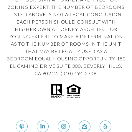
ZONING EXPERT. THE NUMBER OF BEDROOMS
LISTED ABOVE IS NOT A LEGAL CONCLUSION.
EACH PERSON SHOULD CONSULT WITH
HIS/HER OWN ATTORNEY, ARCHITECT OR
ZONING EXPERT TO MAKE A DETERMINATION
AS TO THE NUMBER OF ROOMS IN THE UNIT
THAT MAY BE LEGALLY USED AS A
BEDROOM.EQUAL HOUSING OPPORTUNITY. 150
EL CAMINO DRIVE SUITE 300, BEVERLY HILLS,
CA 90212. (310) 494-2708.