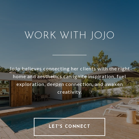
WORK WITH JOJO
JoJo believes connecting her clients with the right
home and aesthetics can ignite inspiration, fuel
exploration, deepen connection, and awaken
creativity.
LET'S CONNECT