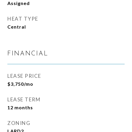
Assigned
HEAT TYPE
Central
FINANCIAL
LEASE PRICE
$3,750/mo
LEASE TERM
12 months
ZONING
LARD2