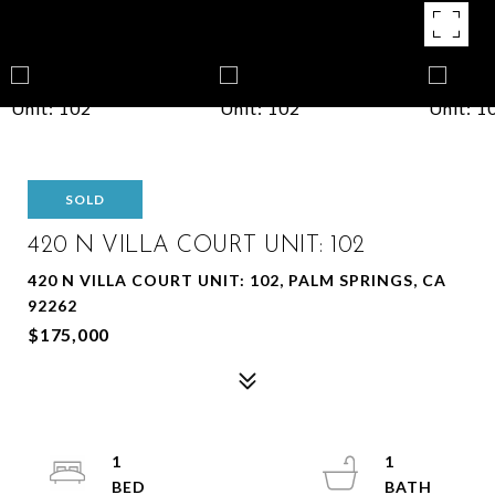
SOLD
420 N VILLA COURT UNIT: 102
420 N VILLA COURT UNIT: 102, PALM SPRINGS, CA
92262
$175,000
1
1