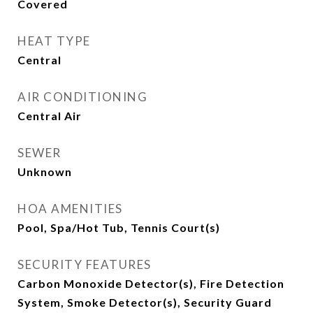
Covered
HEAT TYPE
Central
AIR CONDITIONING
Central Air
SEWER
Unknown
HOA AMENITIES
Pool, Spa/Hot Tub, Tennis Court(s)
SECURITY FEATURES
Carbon Monoxide Detector(s), Fire Detection
System, Smoke Detector(s), Security Guard