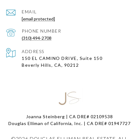
EMAIL
[email protected]
PHONE NUMBER
(310) 494-2708
ADDRESS
150 EL CAMINO DRIVE, Suite 150
Beverly Hills, CA, 90212
Joanna Steinberg | CA DRE# 02109538
Douglas Elliman of California, Inc. | CA DRE#
01947727
©
2026
DOUGLAS ELLIMAN REAL ESTATE. ALL