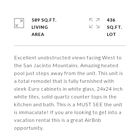
589 SQ.FT.
436
LIVING
SQ.FT.
Excellent unobstructed views facing West to
the San Jacinto Mountains. Amazing heated
pool just steps away from the unit. This unit is
a total remodel that is fully furnished with
sleek Euro cabinets in white glass, 24x24 inch
white tiles, solid quartz counter tops in the
kitchen and bath. This is a MUST SEE the unit
is immaculate! If you are looking to get into a
vacation rental this is a great AirBnb
opportunity.