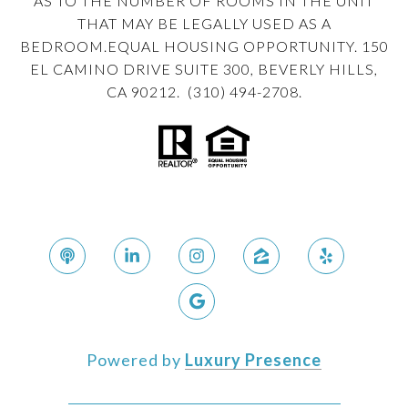
AS TO THE NUMBER OF ROOMS IN THE UNIT
THAT MAY BE LEGALLY USED AS A
BEDROOM.EQUAL HOUSING OPPORTUNITY. 150
EL CAMINO DRIVE SUITE 300, BEVERLY HILLS,
CA 90212. (310) 494-2708.
Powered by
Luxury Presence