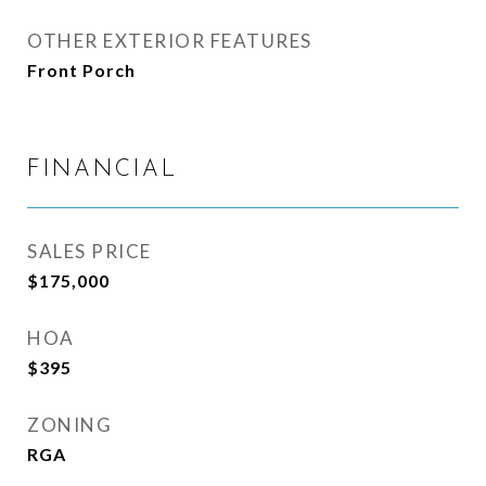
OTHER EXTERIOR FEATURES
Front Porch
FINANCIAL
SALES PRICE
$175,000
HOA
$395
ZONING
RGA