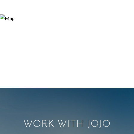
WORK WITH JOJO