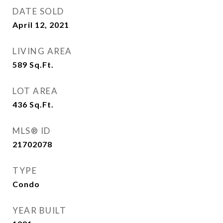
DATE SOLD
April 12, 2021
LIVING AREA
589
Sq.Ft.
LOT AREA
436
Sq.Ft.
MLS® ID
21702078
TYPE
Condo
YEAR BUILT