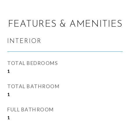
FEATURES & AMENITIES
INTERIOR
TOTAL BEDROOMS
1
TOTAL BATHROOM
1
FULL BATHROOM
1