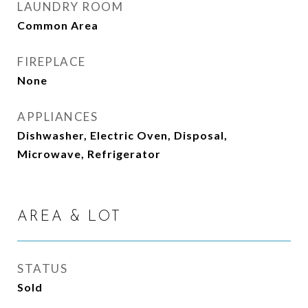
LAUNDRY ROOM
Common Area
FIREPLACE
None
APPLIANCES
Dishwasher, Electric Oven, Disposal,
Microwave, Refrigerator
AREA & LOT
STATUS
Sold