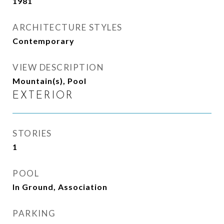
1981
ARCHITECTURE STYLES
Contemporary
VIEW DESCRIPTION
Mountain(s), Pool
EXTERIOR
STORIES
1
POOL
In Ground, Association
PARKING