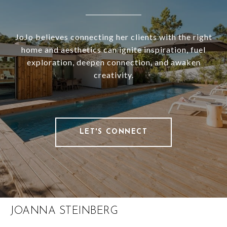
JoJo believes connecting her clients with the right
home and aesthetics can ignite inspiration, fuel
exploration, deepen connection, and awaken
creativity.
LET'S CONNECT
JOANNA STEINBERG