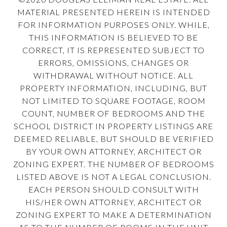
MATERIAL PRESENTED HEREIN IS INTENDED
FOR INFORMATION PURPOSES ONLY. WHILE,
THIS INFORMATION IS BELIEVED TO BE
CORRECT, IT IS REPRESENTED SUBJECT TO
ERRORS, OMISSIONS, CHANGES OR
WITHDRAWAL WITHOUT NOTICE. ALL
PROPERTY INFORMATION, INCLUDING, BUT
NOT LIMITED TO SQUARE FOOTAGE, ROOM
COUNT, NUMBER OF BEDROOMS AND THE
SCHOOL DISTRICT IN PROPERTY LISTINGS ARE
DEEMED RELIABLE, BUT SHOULD BE VERIFIED
BY YOUR OWN ATTORNEY, ARCHITECT OR
ZONING EXPERT. THE NUMBER OF BEDROOMS
LISTED ABOVE IS NOT A LEGAL CONCLUSION.
EACH PERSON SHOULD CONSULT WITH
HIS/HER OWN ATTORNEY, ARCHITECT OR
ZONING EXPERT TO MAKE A DETERMINATION