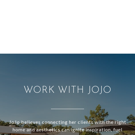
WORK WITH JOJO
JoJo believes connecting her clients with the right
home and aesthetics can ignite inspiration, fuel