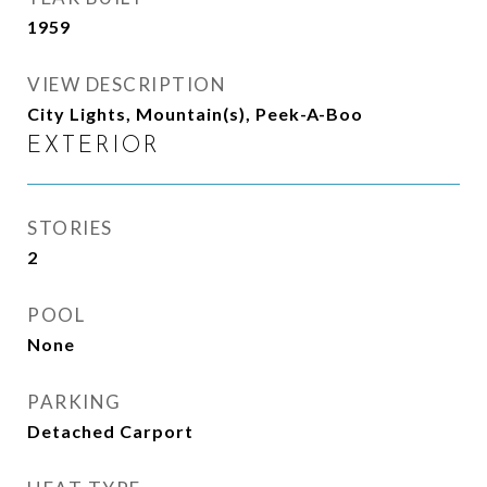
1959
VIEW DESCRIPTION
City Lights, Mountain(s), Peek-A-Boo
EXTERIOR
STORIES
2
POOL
None
PARKING
Detached Carport