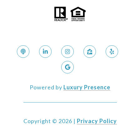
Powered by
Luxury Presence
Copyright ©
2026
|
Privacy Policy