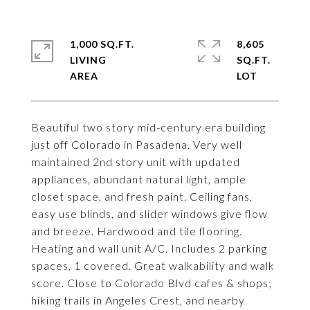
1,000 SQ.FT.
8,605
LIVING
SQ.FT.
Beautiful two story mid-century era building
just off Colorado in Pasadena. Very well
maintained 2nd story unit with updated
appliances, abundant natural light, ample
closet space, and fresh paint. Ceiling fans,
easy use blinds, and slider windows give flow
and breeze. Hardwood and tile flooring.
Heating and wall unit A/C. Includes 2 parking
spaces, 1 covered. Great walkability and walk
score. Close to Colorado Blvd cafes & shops;
hiking trails in Angeles Crest, and nearby