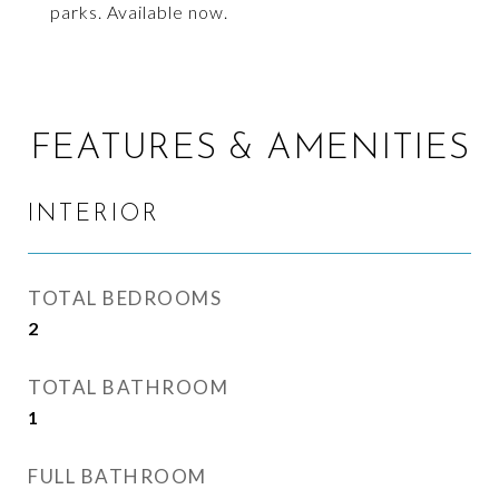
parks. Available now.
FEATURES & AMENITIES
INTERIOR
TOTAL BEDROOMS
2
TOTAL BATHROOM
1
FULL BATHROOM