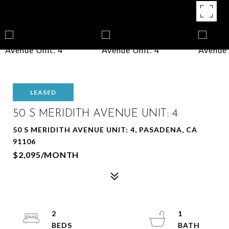
LEASED
50 S MERIDITH AVENUE UNIT: 4
50 S MERIDITH AVENUE UNIT: 4, PASADENA, CA
91106
$2,095/MONTH
2
1