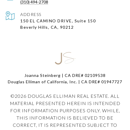
(310) 494-2708
ADDRESS
150 EL CAMINO DRIVE, Suite 150
Beverly Hills, CA, 90212
Joanna Steinberg | CA DRE# 02109538
Douglas Elliman of California, Inc. | CA DRE#
01947727
©
2026
DOUGLAS ELLIMAN REAL ESTATE. ALL
MATERIAL PRESENTED HEREIN IS INTENDED
FOR INFORMATION PURPOSES ONLY. WHILE,
THIS INFORMATION IS BELIEVED TO BE
CORRECT, IT IS REPRESENTED SUBJECT TO