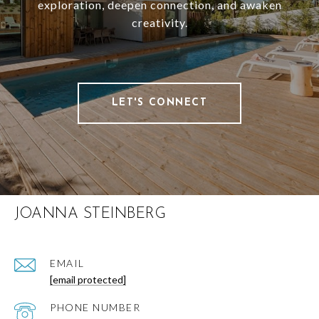
exploration, deepen connection, and awaken
creativity.
LET'S CONNECT
JOANNA STEINBERG
EMAIL
[email protected]
PHONE NUMBER