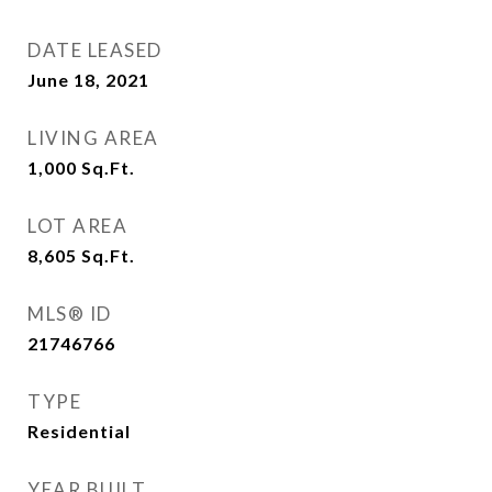
DATE LEASED
June 18, 2021
LIVING AREA
1,000
Sq.Ft.
LOT AREA
8,605
Sq.Ft.
MLS® ID
21746766
TYPE
Residential
YEAR BUILT