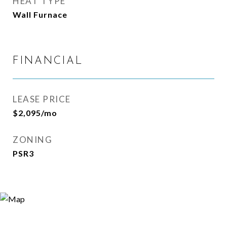
HEAT TYPE
Wall Furnace
FINANCIAL
LEASE PRICE
$2,095/mo
ZONING
PSR3