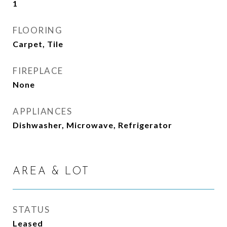
1
FLOORING
Carpet, Tile
FIREPLACE
None
APPLIANCES
Dishwasher, Microwave, Refrigerator
AREA & LOT
STATUS
Leased