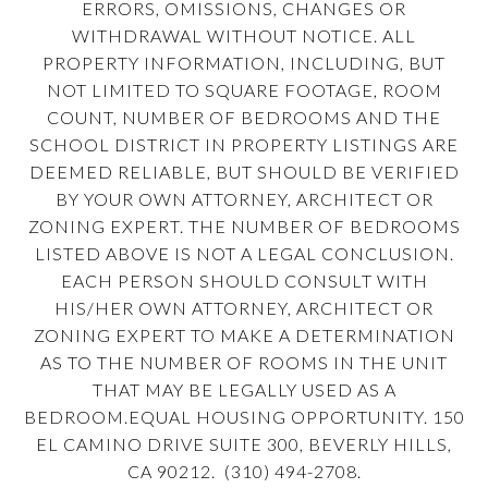
ERRORS, OMISSIONS, CHANGES OR
WITHDRAWAL WITHOUT NOTICE. ALL
PROPERTY INFORMATION, INCLUDING, BUT
NOT LIMITED TO SQUARE FOOTAGE, ROOM
COUNT, NUMBER OF BEDROOMS AND THE
SCHOOL DISTRICT IN PROPERTY LISTINGS ARE
DEEMED RELIABLE, BUT SHOULD BE VERIFIED
BY YOUR OWN ATTORNEY, ARCHITECT OR
ZONING EXPERT. THE NUMBER OF BEDROOMS
LISTED ABOVE IS NOT A LEGAL CONCLUSION.
EACH PERSON SHOULD CONSULT WITH
HIS/HER OWN ATTORNEY, ARCHITECT OR
ZONING EXPERT TO MAKE A DETERMINATION
AS TO THE NUMBER OF ROOMS IN THE UNIT
THAT MAY BE LEGALLY USED AS A
BEDROOM.EQUAL HOUSING OPPORTUNITY. 150
EL CAMINO DRIVE SUITE 300, BEVERLY HILLS,
CA 90212. (310) 494-2708.