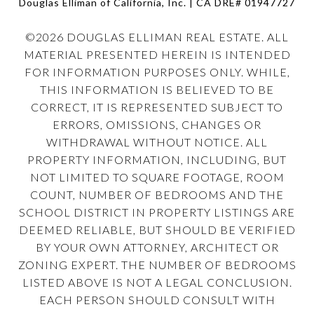
Douglas Elliman of California, Inc. | CA DRE#
01947727
©
2026
DOUGLAS ELLIMAN REAL ESTATE. ALL
MATERIAL PRESENTED HEREIN IS INTENDED
FOR INFORMATION PURPOSES ONLY. WHILE,
THIS INFORMATION IS BELIEVED TO BE
CORRECT, IT IS REPRESENTED SUBJECT TO
ERRORS, OMISSIONS, CHANGES OR
WITHDRAWAL WITHOUT NOTICE. ALL
PROPERTY INFORMATION, INCLUDING, BUT
NOT LIMITED TO SQUARE FOOTAGE, ROOM
COUNT, NUMBER OF BEDROOMS AND THE
SCHOOL DISTRICT IN PROPERTY LISTINGS ARE
DEEMED RELIABLE, BUT SHOULD BE VERIFIED
BY YOUR OWN ATTORNEY, ARCHITECT OR
ZONING EXPERT. THE NUMBER OF BEDROOMS
LISTED ABOVE IS NOT A LEGAL CONCLUSION.
EACH PERSON SHOULD CONSULT WITH