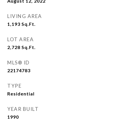
August 12, 2022
LIVING AREA
1,193
Sq.Ft.
LOT AREA
2,728
Sq.Ft.
MLS® ID
22174783
TYPE
Residential
YEAR BUILT
1990