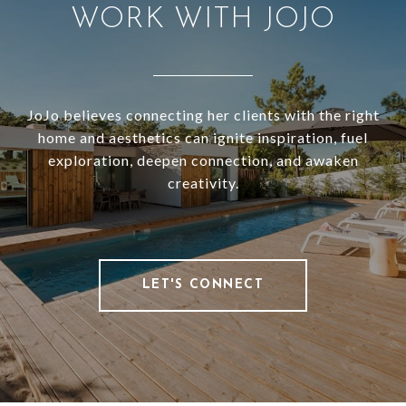
WORK WITH JOJO
JoJo believes connecting her clients with the right
home and aesthetics can ignite inspiration, fuel
exploration, deepen connection, and awaken
creativity.
LET'S CONNECT