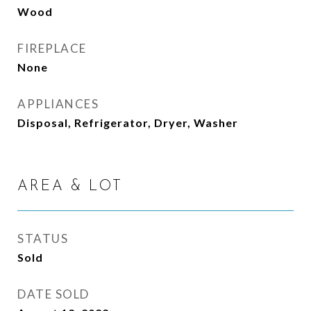
Wood
FIREPLACE
None
APPLIANCES
Disposal, Refrigerator, Dryer, Washer
AREA & LOT
STATUS
Sold
DATE SOLD