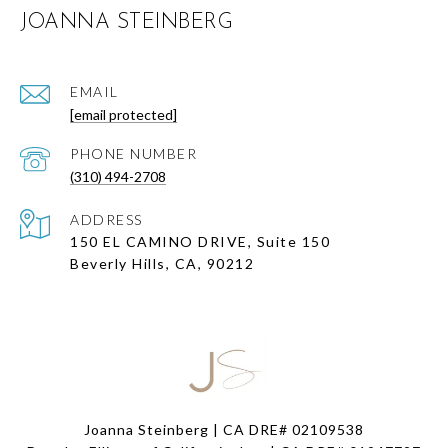
JOANNA STEINBERG
EMAIL
[email protected]
PHONE NUMBER
(310) 494-2708
ADDRESS
150 EL CAMINO DRIVE, Suite 150
Beverly Hills, CA, 90212
Joanna Steinberg | CA DRE# 02109538