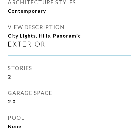
ARCHITECTURE STYLES
Contemporary
VIEW DESCRIPTION
City Lights, Hills, Panoramic
EXTERIOR
STORIES
2
GARAGE SPACE
2.0
POOL
None