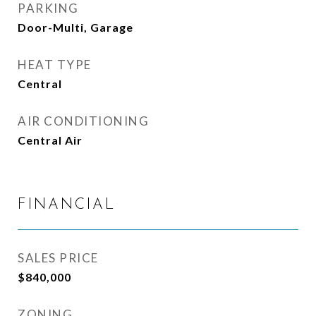
PARKING
Door-Multi, Garage
HEAT TYPE
Central
AIR CONDITIONING
Central Air
FINANCIAL
SALES PRICE
$840,000
ZONING