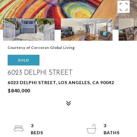
Courtesy of Corcoran Global Living
SOLD
6023 DELPHI STREET
6023 DELPHI STREET, LOS ANGELES, CA 90042
$840,000
3
3