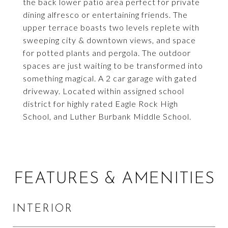
the back lower patio area perfect for private
dining alfresco or entertaining friends. The
upper terrace boasts two levels replete with
sweeping city & downtown views, and space
for potted plants and pergola. The outdoor
spaces are just waiting to be transformed into
something magical. A 2 car garage with gated
driveway. Located within assigned school
district for highly rated Eagle Rock High
School, and Luther Burbank Middle School.
FEATURES & AMENITIES
INTERIOR