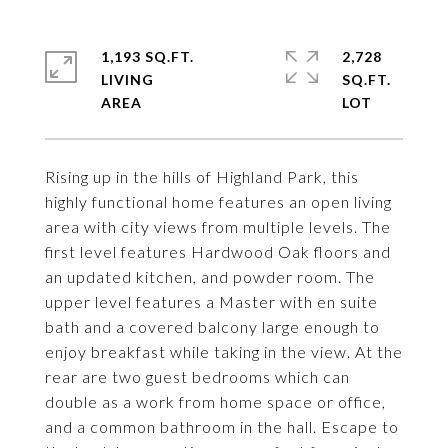
1,193 SQ.FT.
2,728
LIVING
SQ.FT.
Rising up in the hills of Highland Park, this
highly functional home features an open living
area with city views from multiple levels. The
first level features Hardwood Oak floors and
an updated kitchen, and powder room. The
upper level features a Master with en suite
bath and a covered balcony large enough to
enjoy breakfast while taking in the view. At the
rear are two guest bedrooms which can
double as a work from home space or office,
and a common bathroom in the hall. Escape to