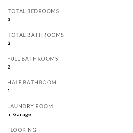
TOTAL BEDROOMS
3
TOTAL BATHROOMS
3
FULL BATHROOMS
2
HALF BATHROOM
1
LAUNDRY ROOM
In Garage
FLOORING