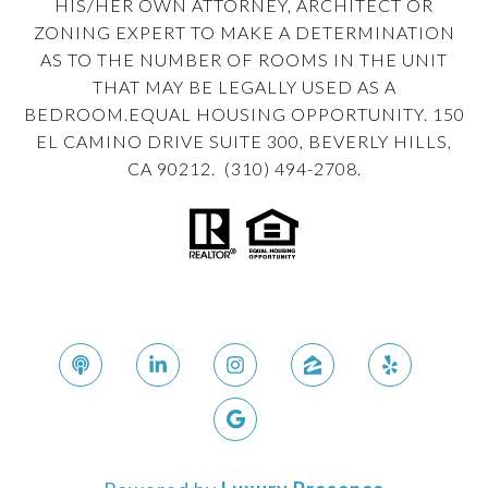
HIS/HER OWN ATTORNEY, ARCHITECT OR
ZONING EXPERT TO MAKE A DETERMINATION
AS TO THE NUMBER OF ROOMS IN THE UNIT
THAT MAY BE LEGALLY USED AS A
BEDROOM.EQUAL HOUSING OPPORTUNITY. 150
EL CAMINO DRIVE SUITE 300, BEVERLY HILLS,
CA 90212. (310) 494-2708.