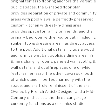
original terrazzo flooring anchors the versatile
public spaces, the L-shaped floor plan
provides separation of private and community
areas with pool views, a perfectly preserved
custom kitchen with eat-in-dining area
provides space for family or friends, and the
primary bedroom with en-suite bath, including
sunken tub & dressing area, has direct access
to the pool. Additional details include a wood
and formica wet bar, poolside dining area, his
& hers changing rooms, paneled wainscoting &
wall details, and dual fireplaces one of which
features Terrazzo, the other Lava rock, both
of which stand in perfect harmony with the
space, and are truly reminiscent of the era.
Owned by French Artist/Designer and a Mid-
Century enthusiast, the three car garage
currently functions as a ceramics studio.