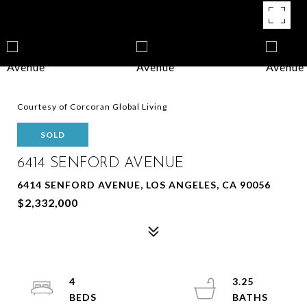
Courtesy of Corcoran Global Living
SOLD
6414 SENFORD AVENUE
6414 SENFORD AVENUE, LOS ANGELES, CA 90056
$2,332,000
4
3.25