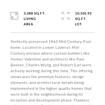
3,388 SQ.FT.
10,105.92
LIVING
SQ.FT.
Perfectly preserved 1963 Mid-Century Pool
home. Located in Lower Ladera's Mid-
Century enclave where custom builders like
Homer Valentine and architects like Paul
Bennet, Charles Wong, and Robert Earl were
actively working during this time. This offering
showcases the premium features, design
elements, and architectural details being
implemented in the higher quality homes that
were built in the neighborhood during its'
inception and development phase. Flawless