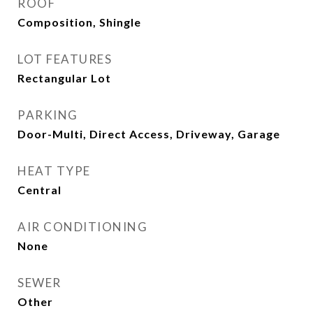
ROOF
Composition, Shingle
LOT FEATURES
Rectangular Lot
PARKING
Door-Multi, Direct Access, Driveway, Garage
HEAT TYPE
Central
AIR CONDITIONING
None
SEWER
Other