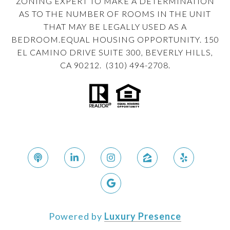
ZONING EXPERT TO MAKE A DETERMINATION
AS TO THE NUMBER OF ROOMS IN THE UNIT
THAT MAY BE LEGALLY USED AS A
BEDROOM.EQUAL HOUSING OPPORTUNITY. 150
EL CAMINO DRIVE SUITE 300, BEVERLY HILLS,
CA 90212. (310) 494-2708.
Powered by
Luxury Presence