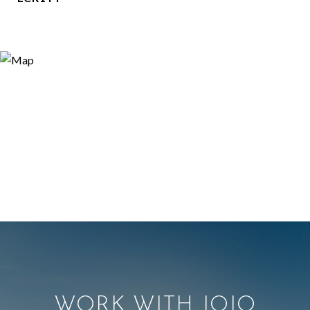
WORK WITH JOJO