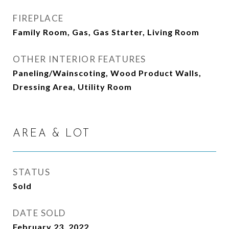
FIREPLACE
Family Room, Gas, Gas Starter, Living Room
OTHER INTERIOR FEATURES
Paneling/Wainscoting, Wood Product Walls,
Dressing Area, Utility Room
AREA & LOT
STATUS
Sold
DATE SOLD
February 23, 2022