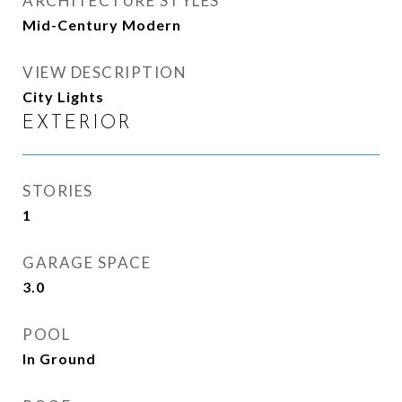
ARCHITECTURE STYLES
Mid-Century Modern
VIEW DESCRIPTION
City Lights
EXTERIOR
STORIES
1
GARAGE SPACE
3.0
POOL
In Ground