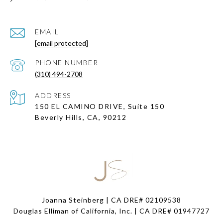
EMAIL
[email protected]
PHONE NUMBER
(310) 494-2708
ADDRESS
150 EL CAMINO DRIVE, Suite 150
Beverly Hills, CA, 90212
Joanna Steinberg | CA DRE# 02109538
Douglas Elliman of California, Inc. | CA DRE#
01947727