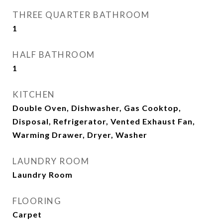
THREE QUARTER BATHROOM
1
HALF BATHROOM
1
KITCHEN
Double Oven, Dishwasher, Gas Cooktop,
Disposal, Refrigerator, Vented Exhaust Fan,
Warming Drawer, Dryer, Washer
LAUNDRY ROOM
Laundry Room
FLOORING
Carpet