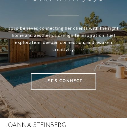
JoJo believes connecting her clients with the right
home and aesthetics can ignite inspiration, fuel
exploration, deepen connection, and awaken
creativity.
LET'S CONNECT
JOANNA STEINBERG