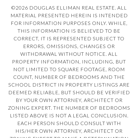
©
2026
DOUGLAS ELLIMAN REAL ESTATE. ALL
MATERIAL PRESENTED HEREIN IS INTENDED
FOR INFORMATION PURPOSES ONLY. WHILE,
THIS INFORMATION IS BELIEVED TO BE
CORRECT, IT IS REPRESENTED SUBJECT TO
ERRORS, OMISSIONS, CHANGES OR
WITHDRAWAL WITHOUT NOTICE. ALL
PROPERTY INFORMATION, INCLUDING, BUT
NOT LIMITED TO SQUARE FOOTAGE, ROOM
COUNT, NUMBER OF BEDROOMS AND THE
SCHOOL DISTRICT IN PROPERTY LISTINGS ARE
DEEMED RELIABLE, BUT SHOULD BE VERIFIED
BY YOUR OWN ATTORNEY, ARCHITECT OR
ZONING EXPERT. THE NUMBER OF BEDROOMS
LISTED ABOVE IS NOT A LEGAL CONCLUSION.
EACH PERSON SHOULD CONSULT WITH
HIS/HER OWN ATTORNEY, ARCHITECT OR