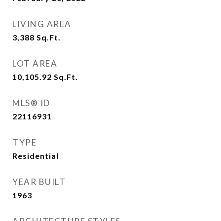
LIVING AREA
3,388
Sq.Ft.
LOT AREA
10,105.92
Sq.Ft.
MLS® ID
22116931
TYPE
Residential
YEAR BUILT
1963