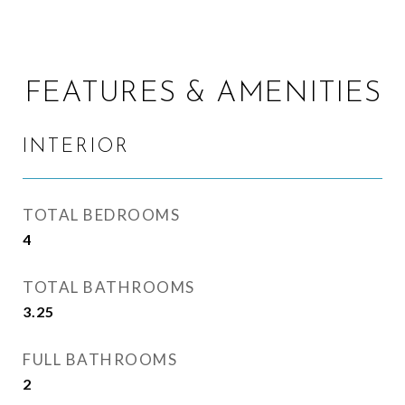
FEATURES & AMENITIES
INTERIOR
TOTAL BEDROOMS
4
TOTAL BATHROOMS
3.25
FULL BATHROOMS
2