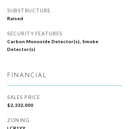
SUBSTRUCTURE
Raised
SECURITY FEATURES
Carbon Monoxide Detector(s), Smoke
Detector(s)
FINANCIAL
SALES PRICE
$2,332,000
ZONING
LCR1YY