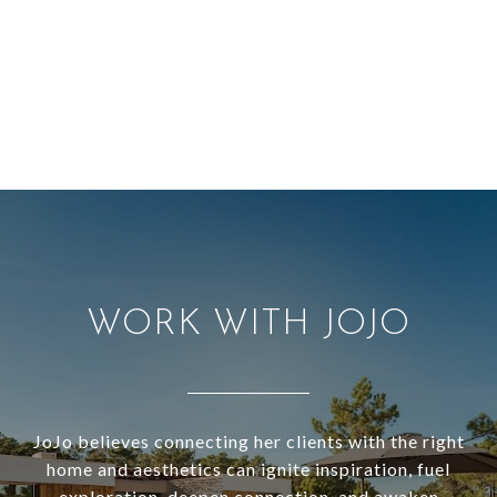
WORK WITH JOJO
JoJo believes connecting her clients with the right
home and aesthetics can ignite inspiration, fuel
exploration, deepen connection, and awaken