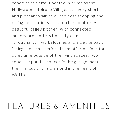
condo of this size. Located in prime West
Hollywood-Melrose Village, its a very short
and pleasant walk to all the best shopping and
dining destinations the area has to offer. A
beautiful galley kitchen, with connected
laundry area, offers both style and
functionality. Two balconies and a petite patio
facing the lush interior atrium offer options for
quiet time outside of the living spaces. Two
separate parking spaces in the garage mark
the final cut of this diamond in the heart of
WeHo.
FEATURES & AMENITIES