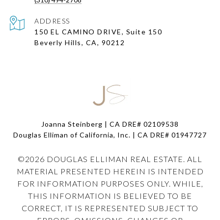
ADDRESS
150 EL CAMINO DRIVE, Suite 150
Beverly Hills, CA, 90212
Joanna Steinberg | CA DRE# 02109538
Douglas Elliman of California, Inc. | CA DRE#
01947727
©
2026
DOUGLAS ELLIMAN REAL ESTATE. ALL
MATERIAL PRESENTED HEREIN IS INTENDED
FOR INFORMATION PURPOSES ONLY. WHILE,
THIS INFORMATION IS BELIEVED TO BE
CORRECT, IT IS REPRESENTED SUBJECT TO