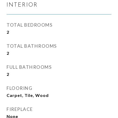
INTERIOR
TOTAL BEDROOMS
2
TOTAL BATHROOMS
2
FULL BATHROOMS
2
FLOORING
Carpet, Tile, Wood
FIREPLACE
None