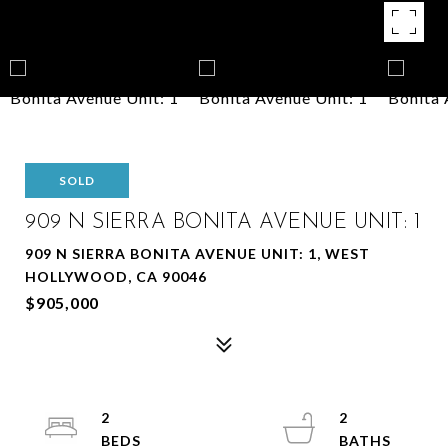
SOLD
909 N SIERRA BONITA AVENUE UNIT: 1
909 N SIERRA BONITA AVENUE UNIT: 1, WEST
HOLLYWOOD, CA 90046
$905,000
2
2