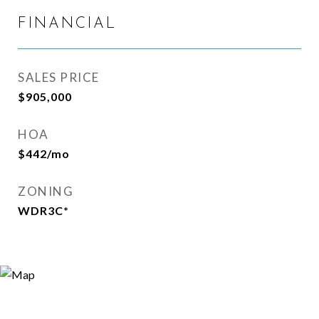
FINANCIAL
SALES PRICE
$905,000
HOA
$442/mo
ZONING
WDR3C*