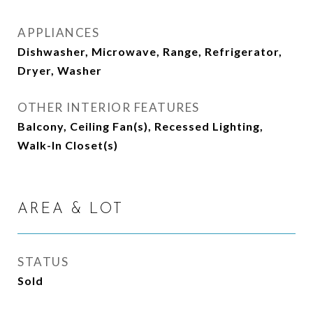
APPLIANCES
Dishwasher, Microwave, Range, Refrigerator,
Dryer, Washer
OTHER INTERIOR FEATURES
Balcony, Ceiling Fan(s), Recessed Lighting,
Walk-In Closet(s)
AREA & LOT
STATUS
Sold