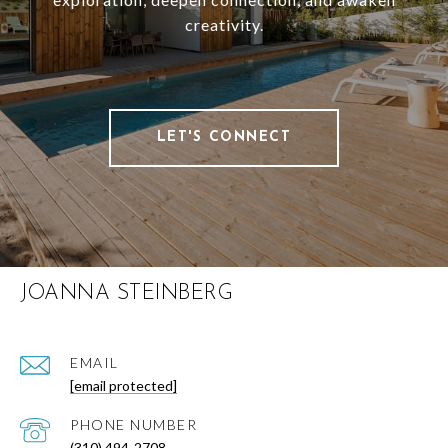
creativity.
LET'S CONNECT
JOANNA STEINBERG
EMAIL
[email protected]
PHONE NUMBER
(310) 494-2708