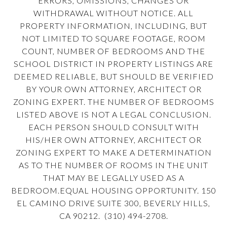
ERRORS, OMISSIONS, CHANGES OR
WITHDRAWAL WITHOUT NOTICE. ALL
PROPERTY INFORMATION, INCLUDING, BUT
NOT LIMITED TO SQUARE FOOTAGE, ROOM
COUNT, NUMBER OF BEDROOMS AND THE
SCHOOL DISTRICT IN PROPERTY LISTINGS ARE
DEEMED RELIABLE, BUT SHOULD BE VERIFIED
BY YOUR OWN ATTORNEY, ARCHITECT OR
ZONING EXPERT. THE NUMBER OF BEDROOMS
LISTED ABOVE IS NOT A LEGAL CONCLUSION.
EACH PERSON SHOULD CONSULT WITH
HIS/HER OWN ATTORNEY, ARCHITECT OR
ZONING EXPERT TO MAKE A DETERMINATION
AS TO THE NUMBER OF ROOMS IN THE UNIT
THAT MAY BE LEGALLY USED AS A
BEDROOM.EQUAL HOUSING OPPORTUNITY. 150
EL CAMINO DRIVE SUITE 300, BEVERLY HILLS,
CA 90212. (310) 494-2708.