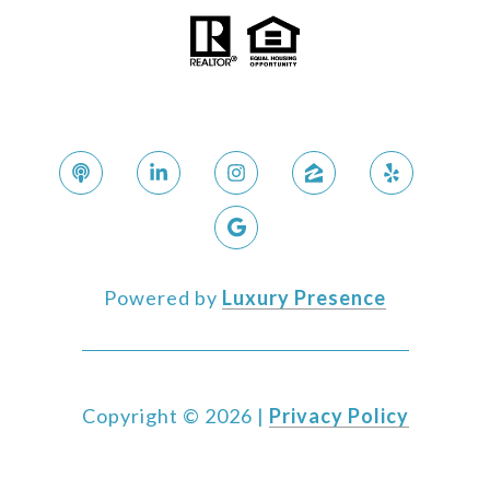
Powered by
Luxury Presence
Copyright ©
2026
|
Privacy Policy