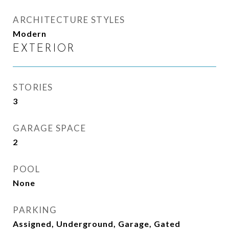
ARCHITECTURE STYLES
Modern
EXTERIOR
STORIES
3
GARAGE SPACE
2
POOL
None
PARKING
Assigned, Underground, Garage, Gated