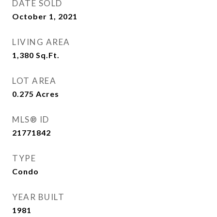
DATE SOLD
October 1, 2021
LIVING AREA
1,380
Sq.Ft.
LOT AREA
0.275
Acres
MLS® ID
21771842
TYPE
Condo
YEAR BUILT
1981