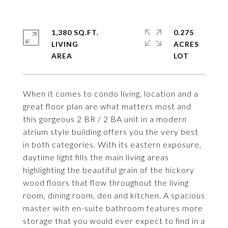
1,380 SQ.FT.
0.275
LIVING
ACRES
When it comes to condo living, location and a
great floor plan are what matters most and
this gorgeous 2 BR / 2 BA unit in a modern
atrium style building offers you the very best
in both categories. With its eastern exposure,
daytime light fills the main living areas
highlighting the beautiful grain of the hickory
wood floors that flow throughout the living
room, dining room, den and kitchen. A spacious
master with en-suite bathroom features more
storage that you would ever expect to find in a