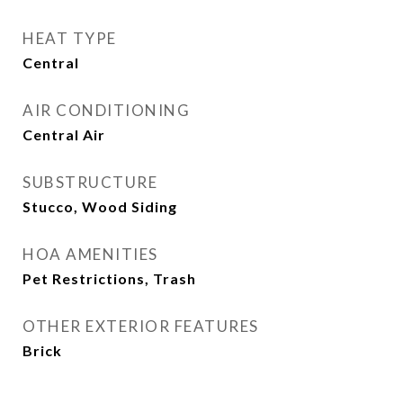
HEAT TYPE
Central
AIR CONDITIONING
Central Air
SUBSTRUCTURE
Stucco, Wood Siding
HOA AMENITIES
Pet Restrictions, Trash
OTHER EXTERIOR FEATURES
Brick