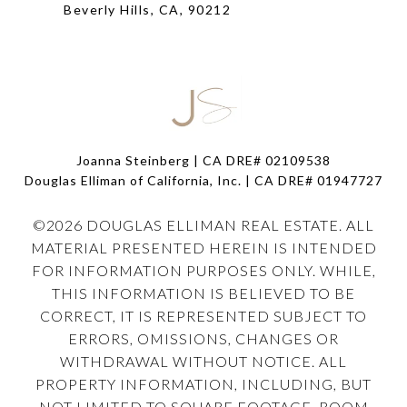
Beverly Hills, CA, 90212
Joanna Steinberg | CA DRE# 02109538
Douglas Elliman of California, Inc. | CA DRE#
01947727
©
2026
DOUGLAS ELLIMAN REAL ESTATE. ALL
MATERIAL PRESENTED HEREIN IS INTENDED
FOR INFORMATION PURPOSES ONLY. WHILE,
THIS INFORMATION IS BELIEVED TO BE
CORRECT, IT IS REPRESENTED SUBJECT TO
ERRORS, OMISSIONS, CHANGES OR
WITHDRAWAL WITHOUT NOTICE. ALL
PROPERTY INFORMATION, INCLUDING, BUT
NOT LIMITED TO SQUARE FOOTAGE, ROOM