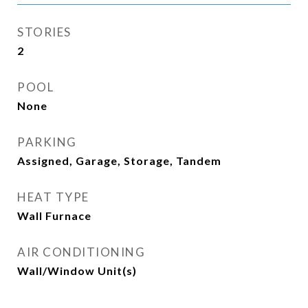
STORIES
2
POOL
None
PARKING
Assigned, Garage, Storage, Tandem
HEAT TYPE
Wall Furnace
AIR CONDITIONING
Wall/Window Unit(s)