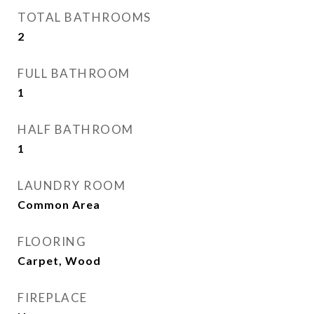
TOTAL BATHROOMS
2
FULL BATHROOM
1
HALF BATHROOM
1
LAUNDRY ROOM
Common Area
FLOORING
Carpet, Wood
FIREPLACE