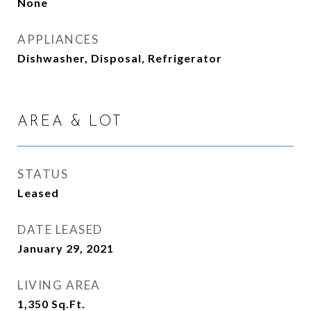
None
APPLIANCES
Dishwasher, Disposal, Refrigerator
AREA & LOT
STATUS
Leased
DATE LEASED
January 29, 2021
LIVING AREA
1,350
Sq.Ft.