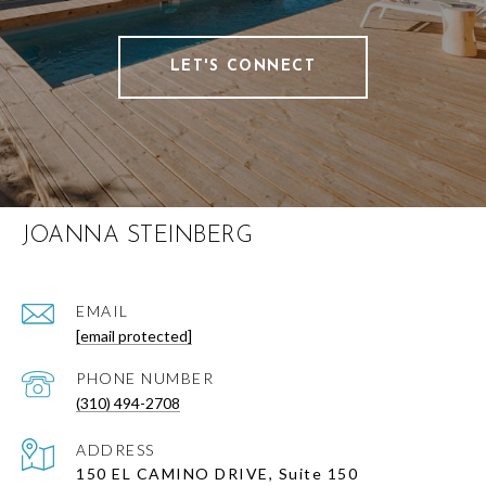
LET'S CONNECT
JOANNA STEINBERG
EMAIL
[email protected]
PHONE NUMBER
(310) 494-2708
ADDRESS
150 EL CAMINO DRIVE, Suite 150