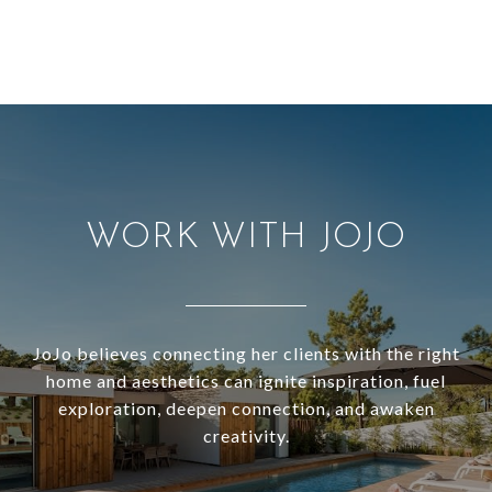
WORK WITH JOJO
JoJo believes connecting her clients with the right
home and aesthetics can ignite inspiration, fuel
exploration, deepen connection, and awaken
creativity.