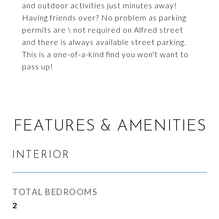
and outdoor activities just minutes away!
Having friends over? No problem as parking
permits are \ not required on Alfred street
and there is always available street parking.
This is a one-of-a-kind find you won't want to
pass up!
FEATURES & AMENITIES
INTERIOR
TOTAL BEDROOMS
2