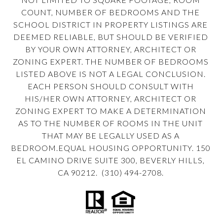
COUNT, NUMBER OF BEDROOMS AND THE
SCHOOL DISTRICT IN PROPERTY LISTINGS ARE
DEEMED RELIABLE, BUT SHOULD BE VERIFIED
BY YOUR OWN ATTORNEY, ARCHITECT OR
ZONING EXPERT. THE NUMBER OF BEDROOMS
LISTED ABOVE IS NOT A LEGAL CONCLUSION.
EACH PERSON SHOULD CONSULT WITH
HIS/HER OWN ATTORNEY, ARCHITECT OR
ZONING EXPERT TO MAKE A DETERMINATION
AS TO THE NUMBER OF ROOMS IN THE UNIT
THAT MAY BE LEGALLY USED AS A
BEDROOM.EQUAL HOUSING OPPORTUNITY. 150
EL CAMINO DRIVE SUITE 300, BEVERLY HILLS,
CA 90212. (310) 494-2708.