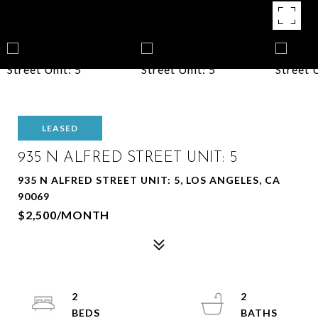
LEASED
935 N ALFRED STREET UNIT: 5
935 N ALFRED STREET UNIT: 5, LOS ANGELES, CA
90069
$2,500/MONTH
2
2