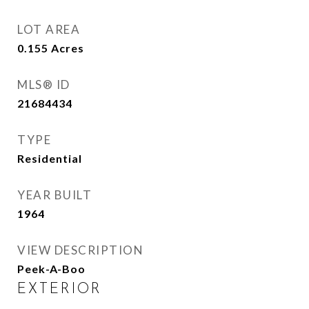
LOT AREA
0.155
Acres
MLS® ID
21684434
TYPE
Residential
YEAR BUILT
1964
VIEW DESCRIPTION
Peek-A-Boo
EXTERIOR