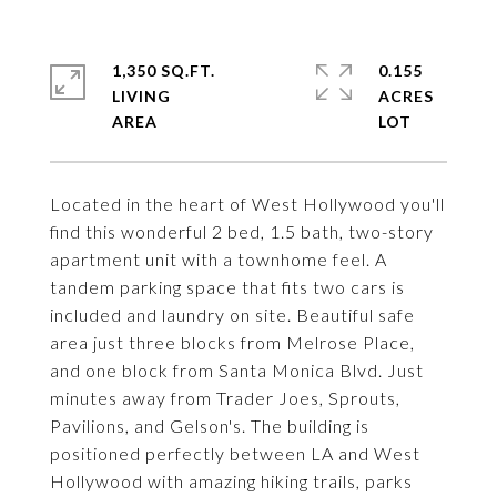
1,350 SQ.FT.
0.155
LIVING
ACRES
Located in the heart of West Hollywood you'll
find this wonderful 2 bed, 1.5 bath, two-story
apartment unit with a townhome feel. A
tandem parking space that fits two cars is
included and laundry on site. Beautiful safe
area just three blocks from Melrose Place,
and one block from Santa Monica Blvd. Just
minutes away from Trader Joes, Sprouts,
Pavilions, and Gelson's. The building is
positioned perfectly between LA and West
Hollywood with amazing hiking trails, parks