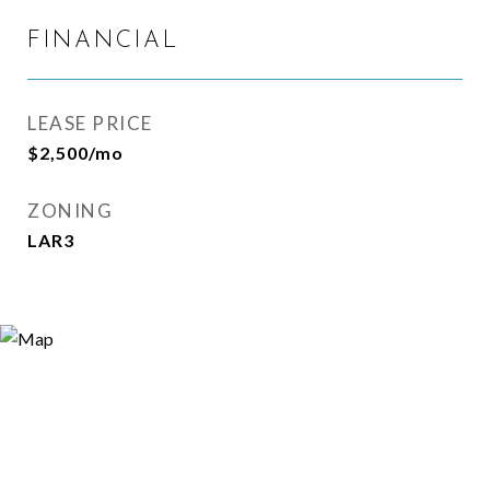
FINANCIAL
LEASE PRICE
$2,500/mo
ZONING
LAR3