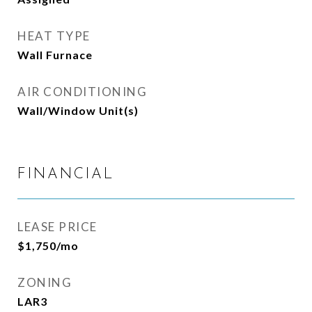
HEAT TYPE
Wall Furnace
AIR CONDITIONING
Wall/Window Unit(s)
FINANCIAL
LEASE PRICE
$1,750/mo
ZONING
LAR3