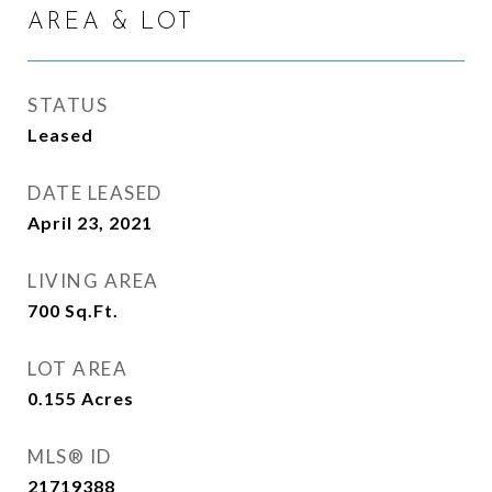
AREA & LOT
STATUS
Leased
DATE LEASED
April 23, 2021
LIVING AREA
700
Sq.Ft.
LOT AREA
0.155
Acres
MLS® ID
21719388