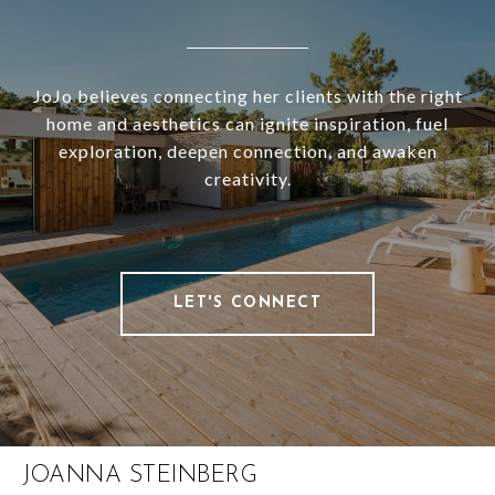
JoJo believes connecting her clients with the right
home and aesthetics can ignite inspiration, fuel
exploration, deepen connection, and awaken
creativity.
LET'S CONNECT
JOANNA STEINBERG