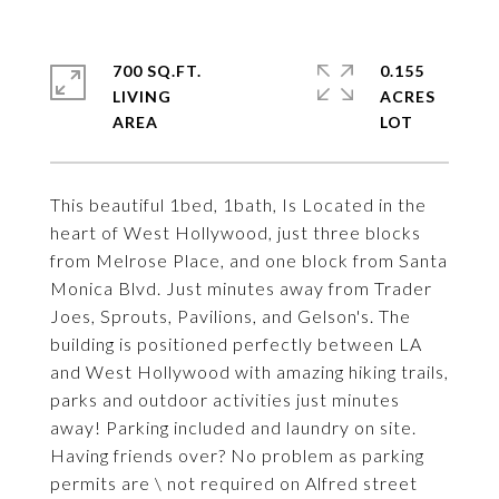
700 SQ.FT.
0.155
LIVING
ACRES
This beautiful 1bed, 1bath, Is Located in the
heart of West Hollywood, just three blocks
from Melrose Place, and one block from Santa
Monica Blvd. Just minutes away from Trader
Joes, Sprouts, Pavilions, and Gelson's. The
building is positioned perfectly between LA
and West Hollywood with amazing hiking trails,
parks and outdoor activities just minutes
away! Parking included and laundry on site.
Having friends over? No problem as parking
permits are \ not required on Alfred street