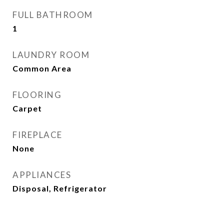
FULL BATHROOM
1
LAUNDRY ROOM
Common Area
FLOORING
Carpet
FIREPLACE
None
APPLIANCES
Disposal, Refrigerator