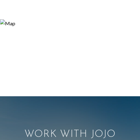
WORK WITH JOJO