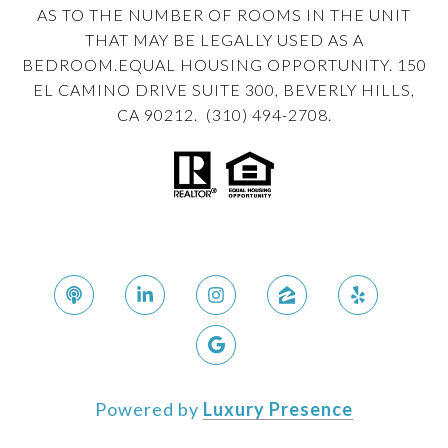
AS TO THE NUMBER OF ROOMS IN THE UNIT
THAT MAY BE LEGALLY USED AS A
BEDROOM.EQUAL HOUSING OPPORTUNITY. 150
EL CAMINO DRIVE SUITE 300, BEVERLY HILLS,
CA 90212. (310) 494-2708.
Powered by
Luxury Presence