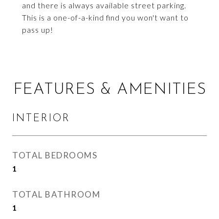
and there is always available street parking.
This is a one-of-a-kind find you won't want to
pass up!
FEATURES & AMENITIES
INTERIOR
TOTAL BEDROOMS
1
TOTAL BATHROOM
1