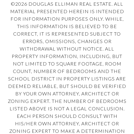
©
2026
DOUGLAS ELLIMAN REAL ESTATE. ALL
MATERIAL PRESENTED HEREIN IS INTENDED
FOR INFORMATION PURPOSES ONLY. WHILE,
THIS INFORMATION IS BELIEVED TO BE
CORRECT, IT IS REPRESENTED SUBJECT TO
ERRORS, OMISSIONS, CHANGES OR
WITHDRAWAL WITHOUT NOTICE. ALL
PROPERTY INFORMATION, INCLUDING, BUT
NOT LIMITED TO SQUARE FOOTAGE, ROOM
COUNT, NUMBER OF BEDROOMS AND THE
SCHOOL DISTRICT IN PROPERTY LISTINGS ARE
DEEMED RELIABLE, BUT SHOULD BE VERIFIED
BY YOUR OWN ATTORNEY, ARCHITECT OR
ZONING EXPERT. THE NUMBER OF BEDROOMS
LISTED ABOVE IS NOT A LEGAL CONCLUSION.
EACH PERSON SHOULD CONSULT WITH
HIS/HER OWN ATTORNEY, ARCHITECT OR
ZONING EXPERT TO MAKE A DETERMINATION