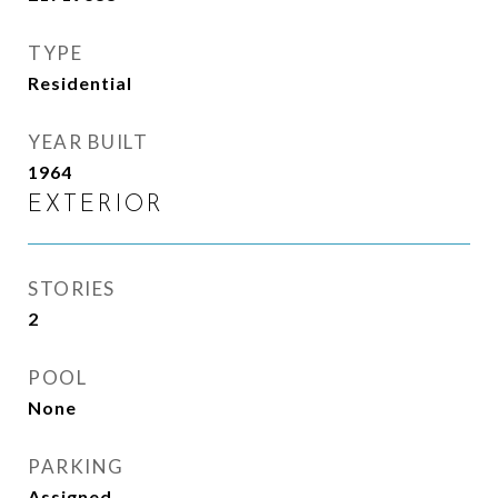
TYPE
Residential
YEAR BUILT
1964
EXTERIOR
STORIES
2
POOL
None
PARKING
Assigned