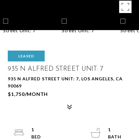
LEASED
935 N ALFRED STREET UNIT: 7
935 N ALFRED STREET UNIT: 7, LOS ANGELES, CA
90069
$1,750/MONTH
1
1