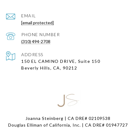
EMAIL
[email protected]
PHONE NUMBER
(310) 494-2708
ADDRESS
150 EL CAMINO DRIVE, Suite 150
Beverly Hills, CA, 90212
Joanna Steinberg | CA DRE# 02109538
Douglas Elliman of California, Inc. | CA DRE#
01947727