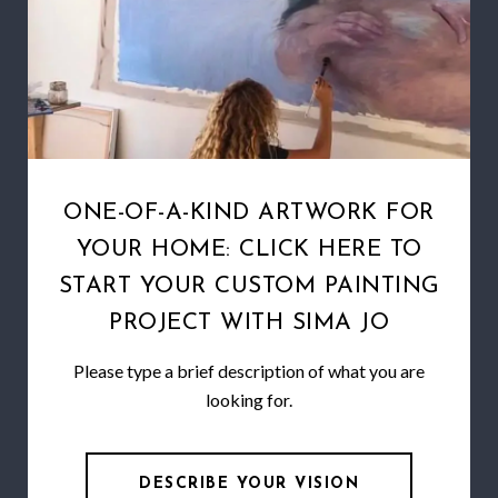
ONE-OF-A-KIND ARTWORK FOR
YOUR HOME: CLICK HERE TO
START YOUR CUSTOM PAINTING
PROJECT WITH SIMA JO
Please type a brief description of what you are
looking for.
DESCRIBE YOUR VISION