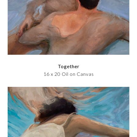
Together
16 x 20 Oil on Canvas