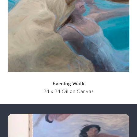
Evening Walk
24 x 24 Oil on Canvas