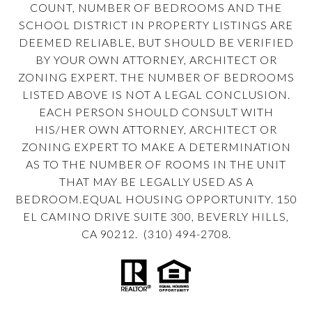
COUNT, NUMBER OF BEDROOMS AND THE
SCHOOL DISTRICT IN PROPERTY LISTINGS ARE
DEEMED RELIABLE, BUT SHOULD BE VERIFIED
BY YOUR OWN ATTORNEY, ARCHITECT OR
ZONING EXPERT. THE NUMBER OF BEDROOMS
LISTED ABOVE IS NOT A LEGAL CONCLUSION.
EACH PERSON SHOULD CONSULT WITH
HIS/HER OWN ATTORNEY, ARCHITECT OR
ZONING EXPERT TO MAKE A DETERMINATION
AS TO THE NUMBER OF ROOMS IN THE UNIT
THAT MAY BE LEGALLY USED AS A
BEDROOM.EQUAL HOUSING OPPORTUNITY. 150
EL CAMINO DRIVE SUITE 300, BEVERLY HILLS,
CA 90212. (310) 494-2708.