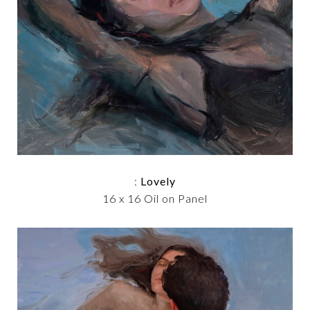
:
Lovely
16 x 16 Oil on Panel