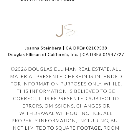
Joanna Steinberg | CA DRE# 02109538
Douglas Elliman of California, Inc. | CA DRE#
01947727
©
2026
DOUGLAS ELLIMAN REAL ESTATE. ALL
MATERIAL PRESENTED HEREIN IS INTENDED
FOR INFORMATION PURPOSES ONLY. WHILE,
THIS INFORMATION IS BELIEVED TO BE
CORRECT, IT IS REPRESENTED SUBJECT TO
ERRORS, OMISSIONS, CHANGES OR
WITHDRAWAL WITHOUT NOTICE. ALL
PROPERTY INFORMATION, INCLUDING, BUT
NOT LIMITED TO SQUARE FOOTAGE, ROOM