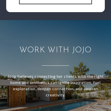
WORK WITH JOJO
JoJo believes connecting her clients with the right
home and aesthetics can ignite inspiration, fuel
exploration, deepen connection, and awaken
creativity.