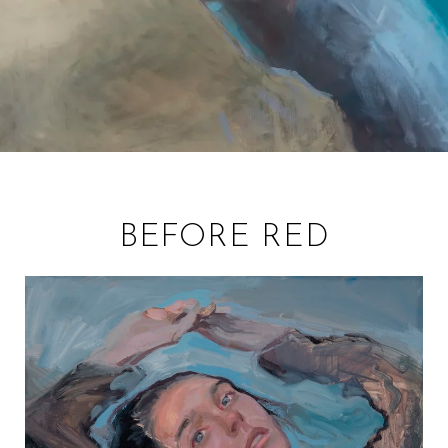
BEFORE RED