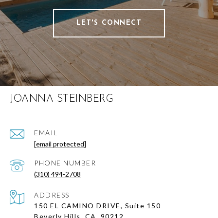
LET'S CONNECT
JOANNA STEINBERG
EMAIL
[email protected]
PHONE NUMBER
(310) 494-2708
ADDRESS
150 EL CAMINO DRIVE, Suite 150
Beverly Hills, CA, 90212